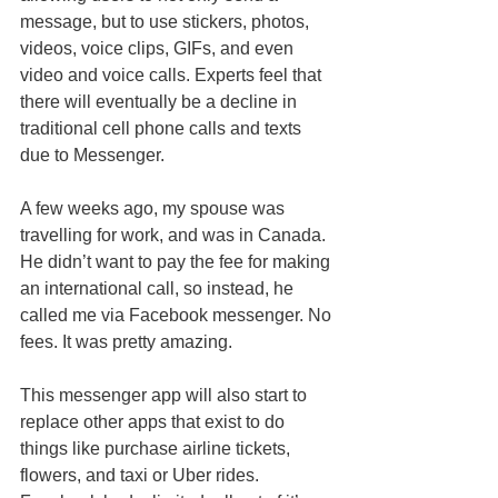
message, but to use stickers, photos, 
videos, voice clips, GIFs, and even 
video and voice calls. Experts feel that 
there will eventually be a decline in 
traditional cell phone calls and texts 
due to Messenger. 
A few weeks ago, my spouse was 
travelling for work, and was in Canada. 
He didn’t want to pay the fee for making 
an international call, so instead, he 
called me via Facebook messenger. No 
fees. It was pretty amazing. 
This messenger app will also start to 
replace other apps that exist to do 
things like purchase airline tickets, 
flowers, and taxi or Uber rides. 