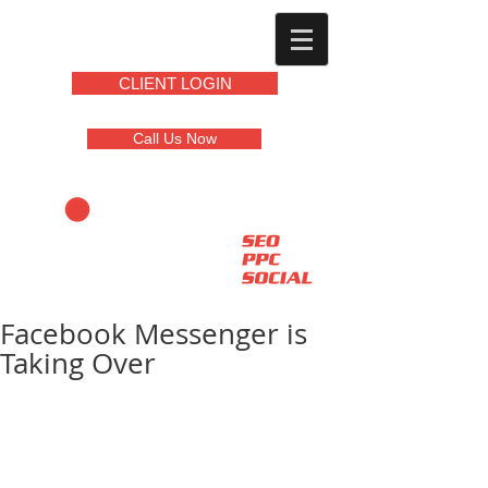
CLIENT LOGIN
Call Us Now
Facebook Messenger is
Taking Over