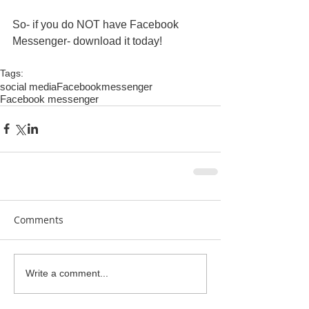
So- if you do NOT have Facebook 
Messenger- download it today! 
Tags:
social media
Facebook
messenger
Facebook messenger
Comments
Write a comment...