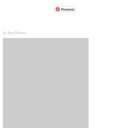
Pinterest
In the News
The ‘Invisible Sales Funnel’: How Customers
Decide Before They Ever Contact You
Why Most Marketing Data Is Useless (And
What Metrics Actually Matter for Growth)
How Social Media Engagement Impacts Your
Websites SEO
How Landing Page Optimization Can
Increase Your PPC Conversion Rates
Reputation Management: How to Handle
Bad Online Content About Your Business