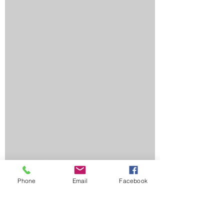
SEO Marketing Solutions: How to Get Found
Online and Turn Traffic Into Customers
Top Reasons an Automated Lead Funnel
Saves You Time, Money, and Generates
Better Results
Why Ranking in Google's Map Pack Is Worth
Its Weight in Gold
Why Hire Marketing Services from a
Company That Specializes in Healthcare?
3 Tips for Small Businesses Considering PPC
Phone
Email
Facebook