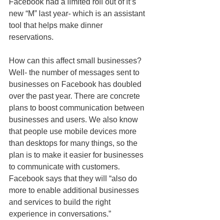
Facebook had a limited roll out of it’s 
new “M” last year- which is an assistant 
tool that helps make dinner 
reservations. 
How can this affect small businesses? 
Well- the number of messages sent to 
businesses on Facebook has doubled 
over the past year. There are concrete 
plans to boost communication between 
businesses and users. We also know 
that people use mobile devices more 
than desktops for many things, so the 
plan is to make it easier for businesses 
to communicate with customers. 
Facebook says that they will “also do 
more to enable additional businesses 
and services to build the right 
experience in conversations.” 