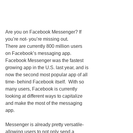
Are you on Facebook Messenger? If 
you’re not- you’re missing out. 
There are currently 800 million users 
on Facebook’s messaging app. 
Facebook Messenger was the fastest 
growing app in the U.S. last year, and is 
now the second most popular app of all 
time- behind Facebook itself.  With so 
many users, Facebook is currently 
looking at different ways to capitalize 
and make the most of the messaging 
app. 
Messenger is already pretty versatile- 
allowing users to not only send a 