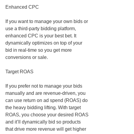
Enhanced CPC
If you want to manage your own bids or 
use a third-party bidding platform, 
enhanced CPC is your best bet. It 
dynamically optimizes on top of your 
bid in real-time so you get more 
conversions or sale. 
Target ROAS
If you prefer not to manage your bids 
manually and are revenue-driven, you 
can use return on ad spend (ROAS) do 
the heavy bidding lifting. With target 
ROAS, you choose your desired ROAS 
and it’ll dynamically bid so products 
that drive more revenue will get higher 