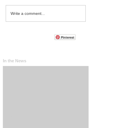
Write a comment...
Pinterest
In the News
The ‘Invisible Sales Funnel’: How Customers
Decide Before They Ever Contact You
Why Most Marketing Data Is Useless (And
What Metrics Actually Matter for Growth)
How Social Media Engagement Impacts Your
Websites SEO