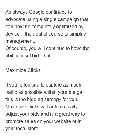
As always Google continues to 
advocate using a single campaign that 
can now be completely optimized by 
device – the goal of course to simplify 
management.
Of course, you will continue to have the 
ability to set bids that:
Maximize Clicks
If you’re looking to capture as much 
traffic as possible within your budget, 
this is the bidding strategy for you. 
Maximize clicks will automatically 
adjust your bids and is a great way to 
promote sales on your website or in 
your local store.