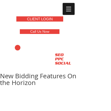
CLIENT LOGIN
Call Us Now
New Bidding Features On
the Horizon