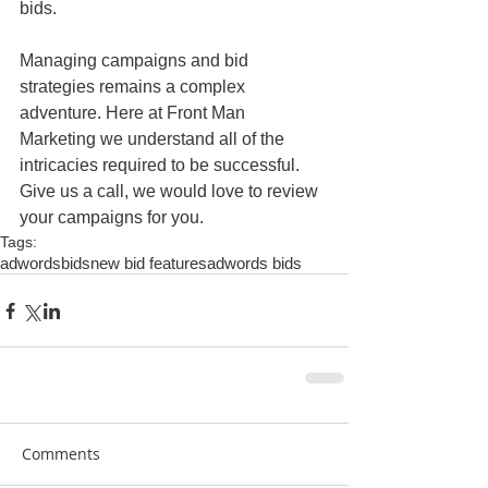
bids.
Managing campaigns and bid 
strategies remains a complex 
adventure. Here at Front Man 
Marketing we understand all of the 
intricacies required to be successful. 
Give us a call, we would love to review 
your campaigns for you.
Tags:
adwords
bids
new bid features
adwords bids
Comments