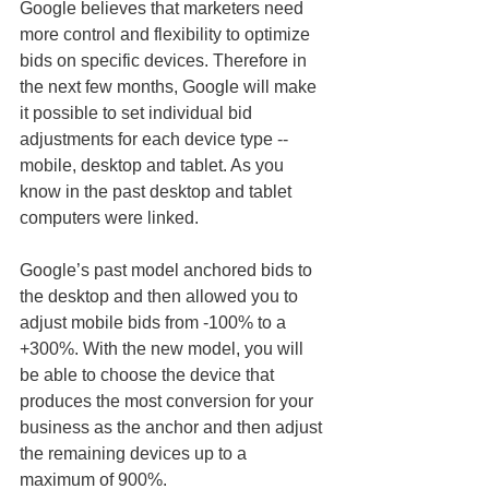
Google believes that marketers need 
more control and flexibility to optimize 
bids on specific devices. Therefore in 
the next few months, Google will make 
it possible to set individual bid 
adjustments for each device type -- 
mobile, desktop and tablet. As you 
know in the past desktop and tablet 
computers were linked.
Google’s past model anchored bids to 
the desktop and then allowed you to 
adjust mobile bids from -100% to a 
+300%. With the new model, you will 
be able to choose the device that 
produces the most conversion for your 
business as the anchor and then adjust 
the remaining devices up to a 
maximum of 900%.