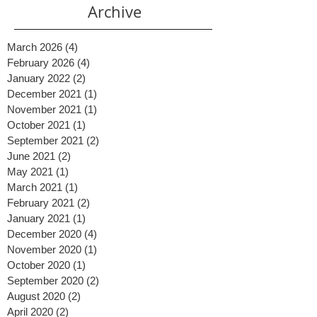
ones) shine. An automated lead funnel is simply
a system tha
Archive
March 2026
(4)
4 posts
February 2026
(4)
4 posts
January 2022
(2)
2 posts
December 2021
(1)
1 post
November 2021
(1)
1 post
October 2021
(1)
1 post
September 2021
(2)
2 posts
June 2021
(2)
2 posts
May 2021
(1)
1 post
March 2021
(1)
1 post
February 2021
(2)
2 posts
January 2021
(1)
1 post
December 2020
(4)
4 posts
November 2020
(1)
1 post
October 2020
(1)
1 post
September 2020
(2)
2 posts