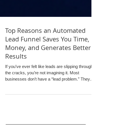
Top Reasons an Automated
Lead Funnel Saves You Time,
Money, and Generates Better
Results
If you’ve ever felt like leads are slipping through
the cracks, you’re not imagining it. Most
businesses don’t have a “lead problem.” They
have a follow-up problem . Someone fills out a
form. A call gets missed. A quote request sits in
an inbox. A prospect says “send me info,” and
then… nothing happens for three days because
the team is busy doing actual work. That’s
exactly where lead funnels (especially automated