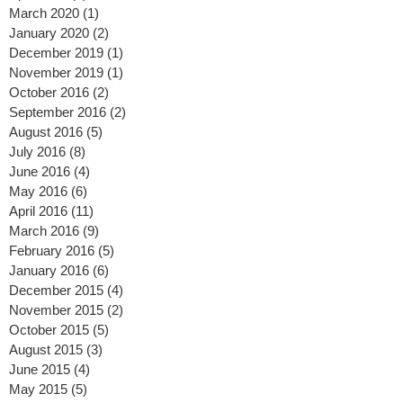
August 2020
(2)
2 posts
April 2020
(2)
2 posts
March 2020
(1)
1 post
January 2020
(2)
2 posts
December 2019
(1)
1 post
November 2019
(1)
1 post
October 2016
(2)
2 posts
September 2016
(2)
2 posts
August 2016
(5)
5 posts
July 2016
(8)
8 posts
June 2016
(4)
4 posts
May 2016
(6)
6 posts
April 2016
(11)
11 posts
March 2016
(9)
9 posts
February 2016
(5)
5 posts
January 2016
(6)
6 posts
December 2015
(4)
4 posts
November 2015
(2)
2 posts
October 2015
(5)
5 posts
August 2015
(3)
3 posts
June 2015
(4)
4 posts