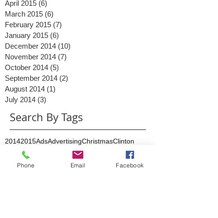
May 2015
(5)
5 posts
April 2015
(6)
6 posts
March 2015
(6)
6 posts
February 2015
(7)
7 posts
January 2015
(6)
6 posts
December 2014
(10)
10 posts
November 2014
(7)
7 posts
October 2014
(5)
5 posts
September 2014
(2)
2 posts
August 2014
(1)
1 post
July 2014
(3)
3 posts
Search By Tags
2014
2015
Ads
Advertising
Christmas
Clinton
Phone
Email
Facebook
Content
Conversations
Digital Marketing
Facebook
Facebook messenger
Google Business
Google May 2015
Google PLA
Google Shopping
Google algorithm
Google mobile
Google+
Interaction
Investment
KPI
Lead generation
Link building
Live stream