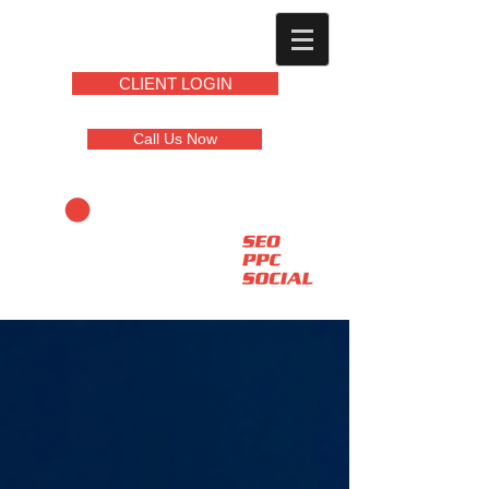
CLIENT LOGIN
Call Us Now