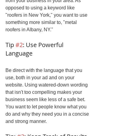
from your business in your area. As 
opposed to using a keyword like 
"roofers in New York," you want to use 
something more similar to, "metal 
roofers in Albany, NY."
Tip 
#2
: Use Powerful 
Language
Be direct with the language that you 
use, both in your ad and on your 
website. Using watered-down wording 
that isn't too compelling makes your 
business seem like less of a safe bet. 
You want to let people know what you 
do and why they need you in a concise 
and strong manner.