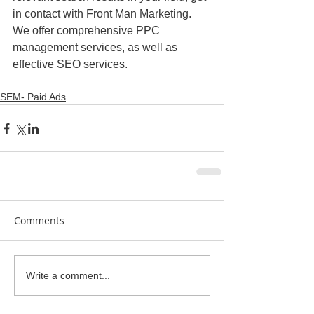
in contact with Front Man Marketing. 
We offer comprehensive PPC 
management services, as well as 
effective SEO services.
SEM- Paid Ads
Comments
Write a comment...