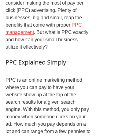
consider making the most of pay per 
click (PPC) advertising. Plenty of 
businesses, big and small, reap the 
benefits that come with proper 
PPC 
management
. But what is PPC exactly 
and how can your small business 
utilize it effectively?
PPC Explained Simply
PPC is an online marketing method 
where you can pay to have your 
website show up at the top of the 
search results for a given search 
engine. With this method, you only pay 
money when someone clicks on your 
ad. How much you pay depends on a 
lot and can range from a few pennies to 