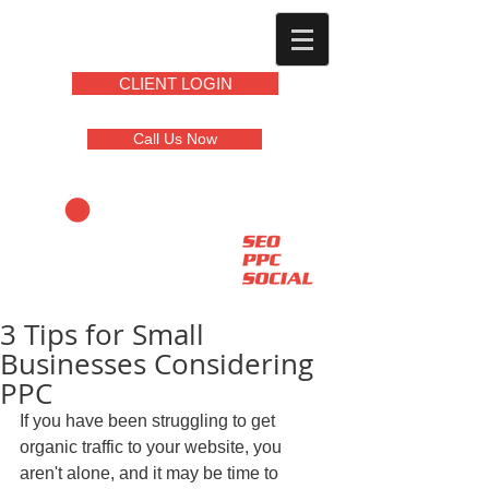
CLIENT LOGIN
Call Us Now
3 Tips for Small
Businesses Considering
PPC
If you have been struggling to get 
organic traffic to your website, you 
aren't alone, and it may be time to 