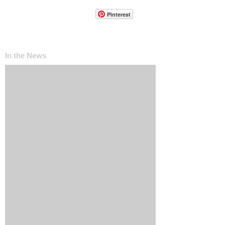
Pinterest
In the News
The ‘Invisible Sales Funnel’: How Customers
Decide Before They Ever Contact You
Why Most Marketing Data Is Useless (And
What Metrics Actually Matter for Growth)
How Social Media Engagement Impacts Your
Websites SEO
How Landing Page Optimization Can
Increase Your PPC Conversion Rates
Reputation Management: How to Handle
Bad Online Content About Your Business