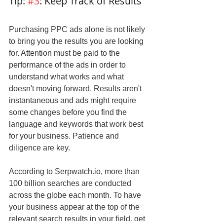
Tip: 
#3
: Keep Track of Results
Purchasing PPC ads alone is not likely 
to bring you the results you are looking 
for. Attention must be paid to the 
performance of the ads in order to 
understand what works and what 
doesn't moving forward. Results aren't 
instantaneous and ads might require 
some changes before you find the 
language and keywords that work best 
for your business. Patience and 
diligence are key.
According to Serpwatch.io, more than 
100 billion searches are conducted 
across the globe each month. To have 
your business appear at the top of the 
relevant search results in your field, get 