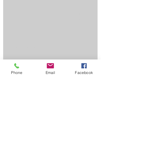
SEO Marketing Solutions: How to Get Found
Online and Turn Traffic Into Customers
Top Reasons an Automated Lead Funnel
Saves You Time, Money, and Generates
Better Results
Why Ranking in Google's Map Pack Is Worth
Its Weight in Gold
Phone
Email
Facebook
Why Hire Marketing Services from a
Company That Specializes in Healthcare?
3 Tips for Small Businesses Considering PPC