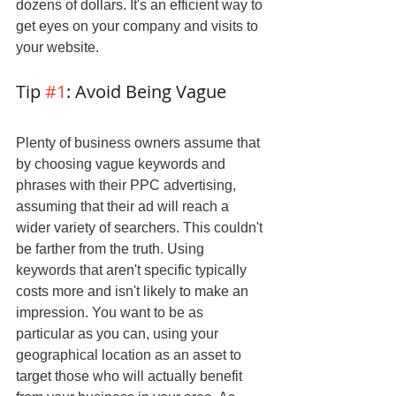
dozens of dollars. It's an efficient way to 
get eyes on your company and visits to 
your website.
Tip 
#1
: Avoid Being Vague
Plenty of business owners assume that 
by choosing vague keywords and 
phrases with their PPC advertising, 
assuming that their ad will reach a 
wider variety of searchers. This couldn't 
be farther from the truth. Using 
keywords that aren't specific typically 
costs more and isn't likely to make an 
impression. You want to be as 
particular as you can, using your 
geographical location as an asset to 
target those who will actually benefit 