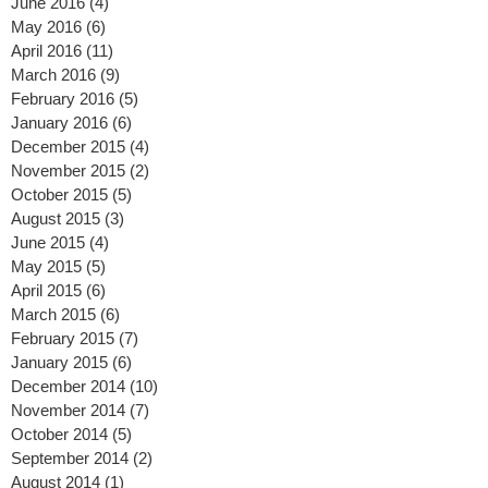
July 2016
(8)
8 posts
June 2016
(4)
4 posts
May 2016
(6)
6 posts
April 2016
(11)
11 posts
March 2016
(9)
9 posts
February 2016
(5)
5 posts
January 2016
(6)
6 posts
December 2015
(4)
4 posts
November 2015
(2)
2 posts
October 2015
(5)
5 posts
August 2015
(3)
3 posts
June 2015
(4)
4 posts
May 2015
(5)
5 posts
April 2015
(6)
6 posts
March 2015
(6)
6 posts
February 2015
(7)
7 posts
January 2015
(6)
6 posts
December 2014
(10)
10 posts
November 2014
(7)
7 posts
October 2014
(5)
5 posts