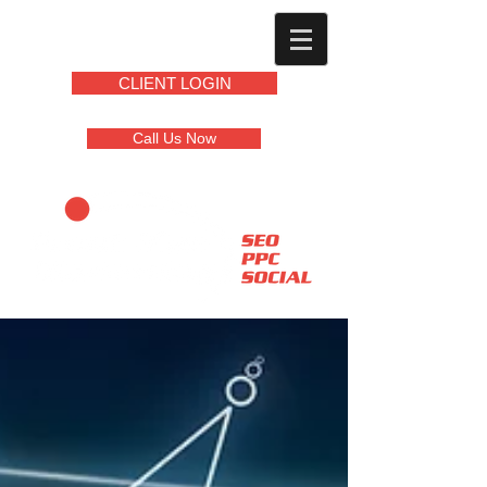
CLIENT LOGIN
Call Us Now