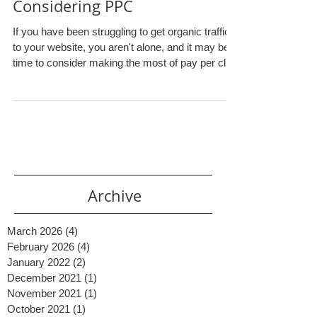
3 Tips for Small Businesses
Considering PPC
If you have been struggling to get organic traffic
to your website, you aren't alone, and it may be
time to consider making the most of pay per click
(PPC) advertising. Plenty of businesses, big and
small, reap the benefits that come with proper
PPC management . But what is PPC exactly and
how can your small business utilize it effectively?
PPC Explained Simply PPC is an online
marketing method where you can pay to have
your website show up at the top of the search
results fo
Archive
March 2026
(4)
4 posts
February 2026
(4)
4 posts
January 2022
(2)
2 posts
December 2021
(1)
1 post