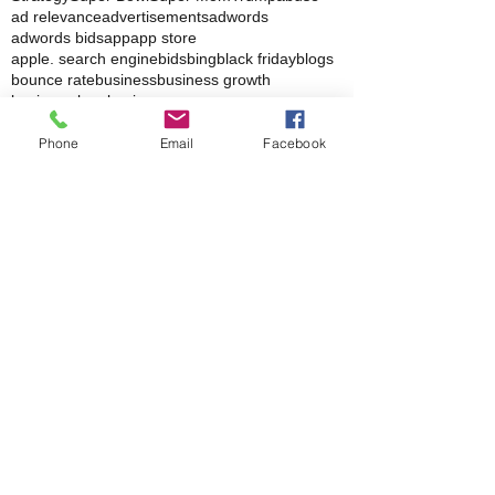
Small business
St. Patrick's Day
Strategies
Strategy
Super Bowl
Super Mom
Trump
abuse
ad relevance
advertisements
adwords
adwords bids
app
app store
apple. search engine
bids
bing
black friday
blogs
bounce rate
business
business growth
business logo
business page
Phone
Email
Facebook
In the News
The ‘Invisible Sales Funnel’: How Customers
Decide Before They Ever Contact You
Why Most Marketing Data Is Useless (And
What Metrics Actually Matter for Growth)
How Social Media Engagement Impacts Your
Websites SEO
How Landing Page Optimization Can
Increase Your PPC Conversion Rates