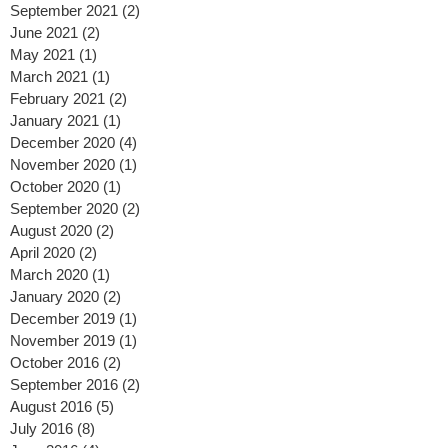
November 2021
(1)
1 post
October 2021
(1)
1 post
September 2021
(2)
2 posts
June 2021
(2)
2 posts
May 2021
(1)
1 post
March 2021
(1)
1 post
February 2021
(2)
2 posts
January 2021
(1)
1 post
December 2020
(4)
4 posts
November 2020
(1)
1 post
October 2020
(1)
1 post
September 2020
(2)
2 posts
August 2020
(2)
2 posts
April 2020
(2)
2 posts
March 2020
(1)
1 post
January 2020
(2)
2 posts
December 2019
(1)
1 post
November 2019
(1)
1 post
October 2016
(2)
2 posts
September 2016
(2)
2 posts
August 2016
(5)
5 posts