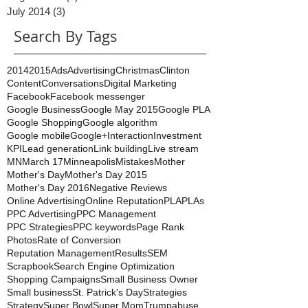
September 2014
(2)
2 posts
August 2014
(1)
1 post
July 2014
(3)
3 posts
Search By Tags
2014
2015
Ads
Advertising
Christmas
Clinton
Content
Conversations
Digital Marketing
Facebook
Facebook messenger
Google Business
Google May 2015
Google PLA
Google Shopping
Google algorithm
Google mobile
Google+
Interaction
Investment
KPI
Lead generation
Link building
Live stream
MN
March 17
Minneapolis
Mistakes
Mother
Mother's Day
Mother's Day 2015
Mother's Day 2016
Negative Reviews
Online Advertising
Online Reputation
PLA
PLAs
PPC Advertising
PPC Management
PPC Strategies
PPC keywords
Page Rank
Photos
Rate of Conversion
Reputation Management
Results
SEM
Scrapbook
Search Engine Optimization
Shopping Campaigns
Small Business Owner