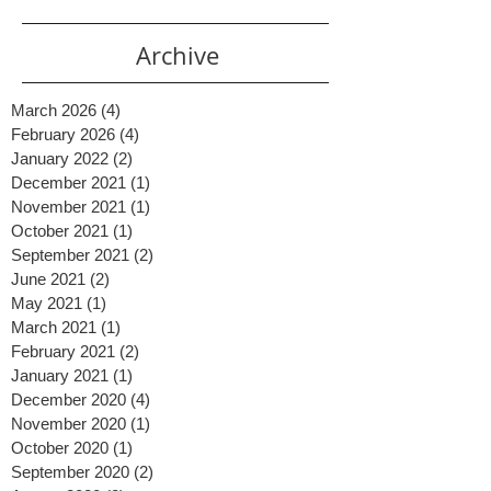
Archive
March 2026
(4)
4 posts
February 2026
(4)
4 posts
January 2022
(2)
2 posts
December 2021
(1)
1 post
November 2021
(1)
1 post
October 2021
(1)
1 post
September 2021
(2)
2 posts
June 2021
(2)
2 posts
May 2021
(1)
1 post
March 2021
(1)
1 post
February 2021
(2)
2 posts
January 2021
(1)
1 post
December 2020
(4)
4 posts
November 2020
(1)
1 post
October 2020
(1)
1 post