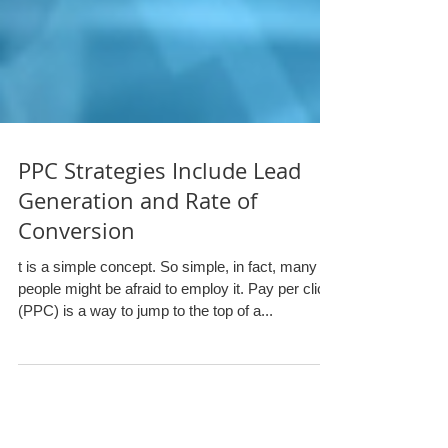
PPC Strategies Include Lead
Generation and Rate of
Conversion
t is a simple concept. So simple, in fact, many
people might be afraid to employ it. Pay per click
(PPC) is a way to jump to the top of a...