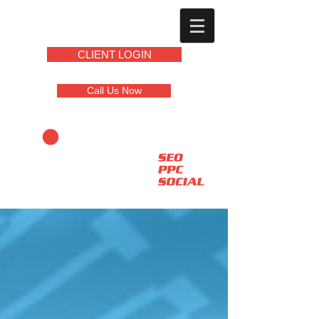
CLIENT LOGIN
Call Us Now