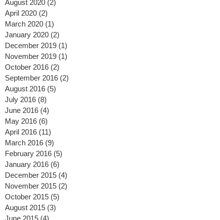
September 2020
(2)
2 posts
August 2020
(2)
2 posts
April 2020
(2)
2 posts
March 2020
(1)
1 post
January 2020
(2)
2 posts
December 2019
(1)
1 post
November 2019
(1)
1 post
October 2016
(2)
2 posts
September 2016
(2)
2 posts
August 2016
(5)
5 posts
July 2016
(8)
8 posts
June 2016
(4)
4 posts
May 2016
(6)
6 posts
April 2016
(11)
11 posts
March 2016
(9)
9 posts
February 2016
(5)
5 posts
January 2016
(6)
6 posts
December 2015
(4)
4 posts
November 2015
(2)
2 posts
October 2015
(5)
5 posts