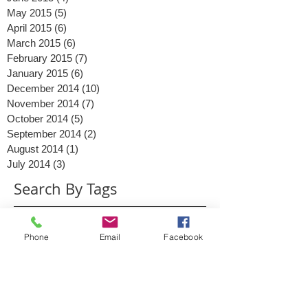
August 2015
(3)
3 posts
June 2015
(4)
4 posts
May 2015
(5)
5 posts
April 2015
(6)
6 posts
March 2015
(6)
6 posts
February 2015
(7)
7 posts
January 2015
(6)
6 posts
December 2014
(10)
10 posts
November 2014
(7)
7 posts
October 2014
(5)
5 posts
September 2014
(2)
2 posts
August 2014
(1)
1 post
July 2014
(3)
3 posts
Search By Tags
Phone
Email
Facebook
2014
2015
Ads
Advertising
Christmas
Clinton
Content
Conversations
Digital Marketing
Facebook
Facebook messenger
Google Business
Google May 2015
Google PLA
Google Shopping
Google algorithm