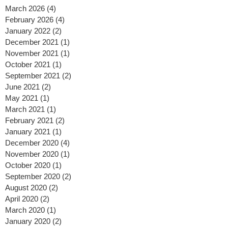
Archive
March 2026
(4)
4 posts
February 2026
(4)
4 posts
January 2022
(2)
2 posts
December 2021
(1)
1 post
November 2021
(1)
1 post
October 2021
(1)
1 post
September 2021
(2)
2 posts
June 2021
(2)
2 posts
May 2021
(1)
1 post
March 2021
(1)
1 post
February 2021
(2)
2 posts
January 2021
(1)
1 post
December 2020
(4)
4 posts
November 2020
(1)
1 post
October 2020
(1)
1 post
September 2020
(2)
2 posts
August 2020
(2)
2 posts
April 2020
(2)
2 posts