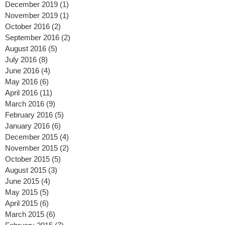
March 2020
(1)
1 post
January 2020
(2)
2 posts
December 2019
(1)
1 post
November 2019
(1)
1 post
October 2016
(2)
2 posts
September 2016
(2)
2 posts
August 2016
(5)
5 posts
July 2016
(8)
8 posts
June 2016
(4)
4 posts
May 2016
(6)
6 posts
April 2016
(11)
11 posts
March 2016
(9)
9 posts
February 2016
(5)
5 posts
January 2016
(6)
6 posts
December 2015
(4)
4 posts
November 2015
(2)
2 posts
October 2015
(5)
5 posts
August 2015
(3)
3 posts
June 2015
(4)
4 posts
May 2015
(5)
5 posts
April 2015
(6)
6 posts