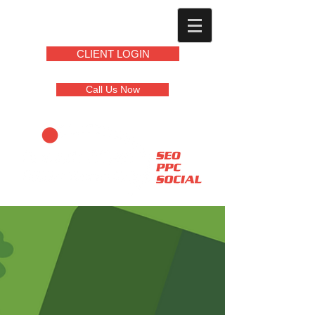
CLIENT LOGIN
Call Us Now