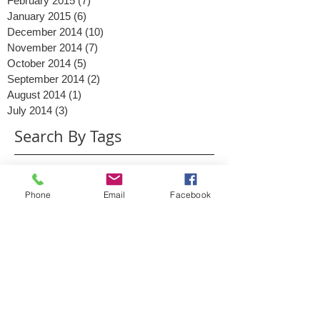
March 2015
(6)
6 posts
February 2015
(7)
7 posts
January 2015
(6)
6 posts
December 2014
(10)
10 posts
November 2014
(7)
7 posts
October 2014
(5)
5 posts
September 2014
(2)
2 posts
August 2014
(1)
1 post
July 2014
(3)
3 posts
Search By Tags
Phone
Email
Facebook
2014
2015
Ads
Advertising
Christmas
Clinton
Content
Conversations
Digital Marketing
Facebook
Facebook messenger
Google Business
Google May 2015
Google PLA
Google Shopping
Google algorithm
Google mobile
Google+
Interaction
Investment
KPI
Lead generation
Link building
Live stream
MN
March 17
Minneapolis
Mistakes
Mother
Mother's Day
Mother's Day 2015