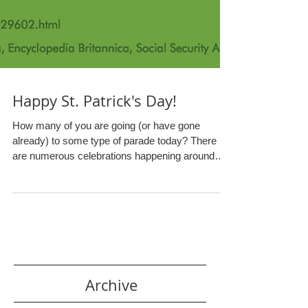
Happy St. Patrick's Day!
How many of you are going (or have gone
already) to some type of parade today? There
are numerous celebrations happening around
the...