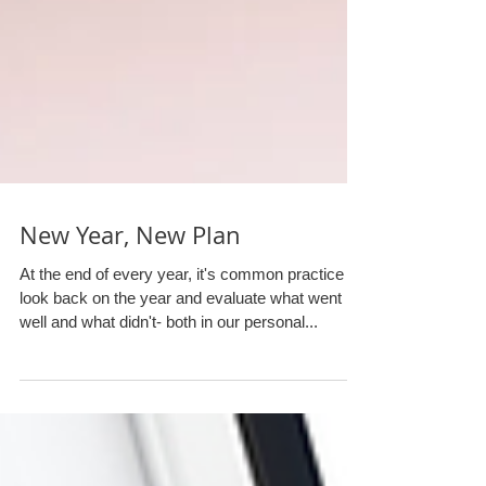
New Year, New Plan
At the end of every year, it's common practice to
look back on the year and evaluate what went
well and what didn't- both in our personal...