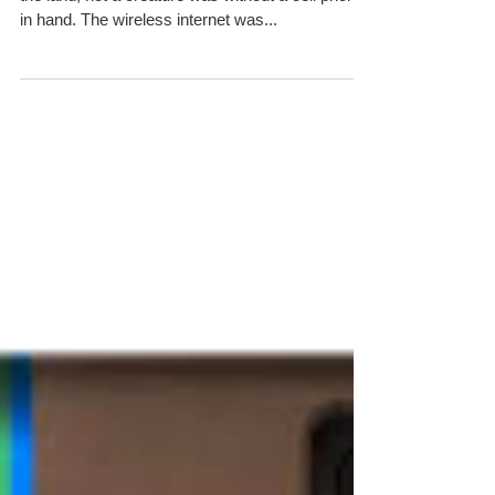
The Night Before Christmas-
Social Media Style
‘Twas the night before Christmas and all through
the land, not a creature was without a cell phone
in hand. The wireless internet was...