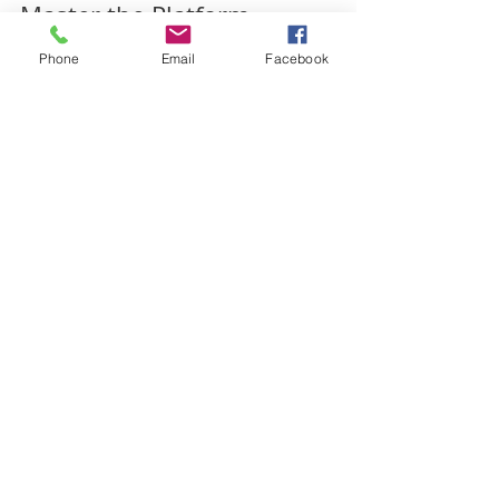
Phone
Email
Facebook
Master the Platform
Facebook, Twitter, Instagram… are they
confusing to you? Did you know that each social
media platform is different and has it’s own...
Archive