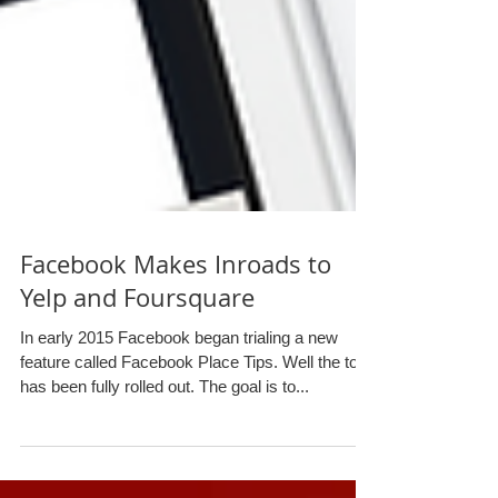
Facebook Makes Inroads to
Yelp and Foursquare
In early 2015 Facebook began trialing a new
feature called Facebook Place Tips. Well the tool
has been fully rolled out. The goal is to...