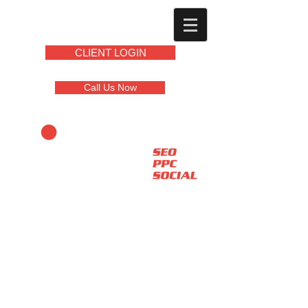
CLIENT LOGIN
Call Us Now