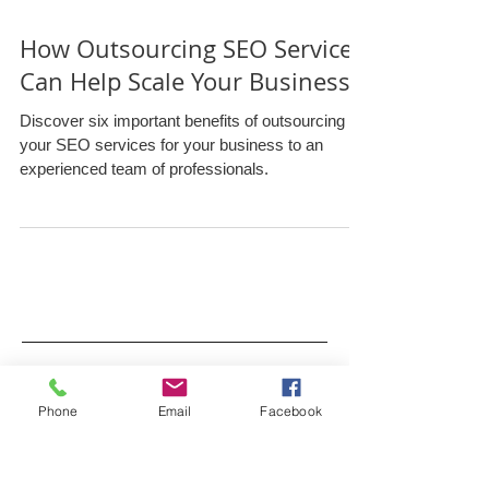
How Outsourcing SEO Services
Can Help Scale Your Business
Discover six important benefits of outsourcing
your SEO services for your business to an
experienced team of professionals.
Phone
Email
Facebook
Archive