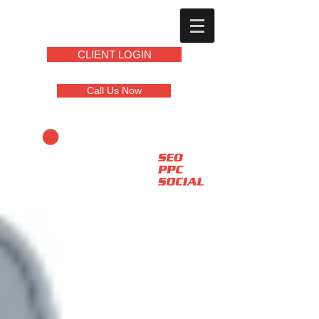
CLIENT LOGIN
Call Us Now