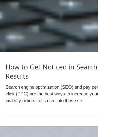
How to Get Noticed in Search
Results
Search engine optimization (SEO) and pay per
click (PPC) are the best ways to increase your
visibility online. Let's dive into these str