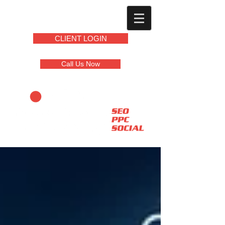
CLIENT LOGIN
Call Us Now