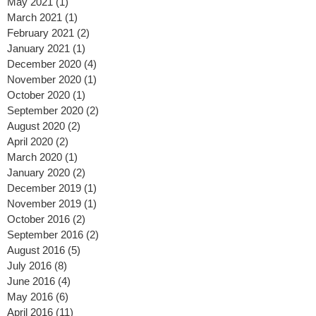
June 2021
(2)
2 posts
May 2021
(1)
1 post
March 2021
(1)
1 post
February 2021
(2)
2 posts
January 2021
(1)
1 post
December 2020
(4)
4 posts
November 2020
(1)
1 post
October 2020
(1)
1 post
September 2020
(2)
2 posts
August 2020
(2)
2 posts
April 2020
(2)
2 posts
March 2020
(1)
1 post
January 2020
(2)
2 posts
December 2019
(1)
1 post
November 2019
(1)
1 post
October 2016
(2)
2 posts
September 2016
(2)
2 posts
August 2016
(5)
5 posts
July 2016
(8)
8 posts
June 2016
(4)
4 posts