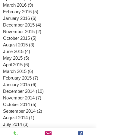
May 2016
(6)
6 posts
April 2016
(11)
11 posts
March 2016
(9)
9 posts
February 2016
(5)
5 posts
January 2016
(6)
6 posts
December 2015
(4)
4 posts
November 2015
(2)
2 posts
October 2015
(5)
5 posts
August 2015
(3)
3 posts
June 2015
(4)
4 posts
May 2015
(5)
5 posts
April 2015
(6)
6 posts
March 2015
(6)
6 posts
February 2015
(7)
7 posts
January 2015
(6)
6 posts
December 2014
(10)
10 posts
November 2014
(7)
7 posts
October 2014
(5)
5 posts
September 2014
(2)
2 posts
August 2014
(1)
1 post