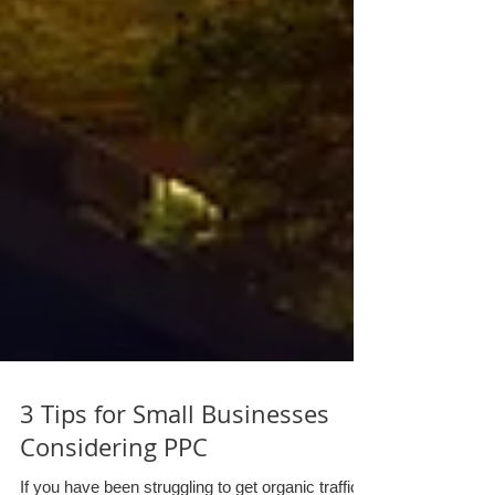
3 Tips for Small Businesses
Considering PPC