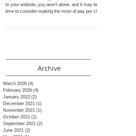
If you have been struggling to get organic traffic
to your website, you aren't alone, and it may be
time to consider making the most of pay per click
(PPC) advertising. Plenty of businesses, big and
small, reap the benefits that come with proper
PPC management . But what is PPC exactly and
how can your small business utilize it effectively?
PPC Explained Simply PPC is an online
marketing method where you can pay to have
your website show up at the top of the search
results fo
Archive
March 2026
(4)
4 posts
February 2026
(4)
4 posts
January 2022
(2)
2 posts
December 2021
(1)
1 post
November 2021
(1)
1 post
October 2021
(1)
1 post
September 2021
(2)
2 posts