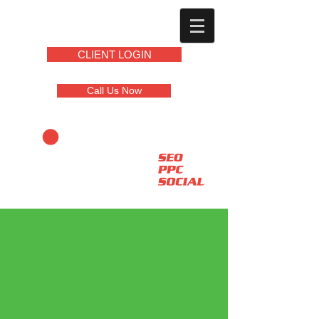
CLIENT LOGIN
Call Us Now