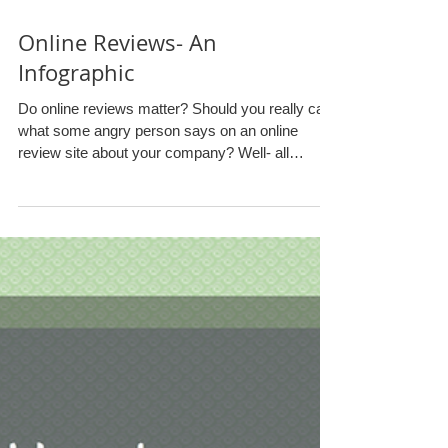
Online Reviews- An
Infographic
Do online reviews matter? Should you really care
what some angry person says on an online
review site about your company? Well- all
signs...