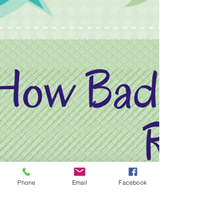
Phone
Email
Facebook