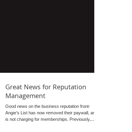
Great News for Reputation
Management
Good news on the business reputation front-
Angie’s List has now removed their paywall, and
is not charging for memberships. Previously,...