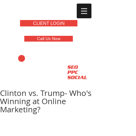
CLIENT LOGIN
Call Us Now
Clinton vs. Trump- Who's
Winning at Online
Marketing?