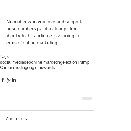
 No matter who you love and support- 
these numbers paint a clear picture 
about which candidate is winning in 
terms of online marketing. 
Tags:
social media
seo
online marketing
election
Trump
Clinton
media
google adwords
Comments