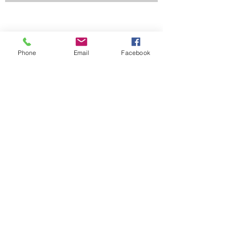
Phone
Email
Facebook
Contact Us