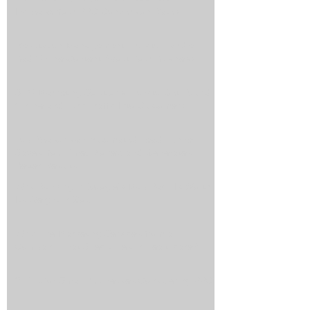
Increase Your PPC Conversion Rates
Reputation Management: How to Handle
Bad Online Content About Your Business
SEO Marketing Solutions: How to Get Found
Online and Turn Traffic Into Customers
Top Reasons an Automated Lead Funnel
Saves You Time, Money, and Generates
Better Results
Why Ranking in Google's Map Pack Is Worth
Its Weight in Gold
Why Hire Marketing Services from a
Company That Specializes in Healthcare?
3 Tips for Small Businesses Considering PPC