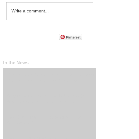
Write a comment...
Pinterest
In the News
The ‘Invisible Sales Funnel’: How Customers
Decide Before They Ever Contact You
Why Most Marketing Data Is Useless (And
What Metrics Actually Matter for Growth)
How Social Media Engagement Impacts Your
Websites SEO
How Landing Page Optimization Can