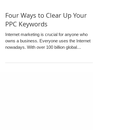
Four Ways to Clear Up Your
PPC Keywords
Internet marketing is crucial for anyone who
owns a business. Everyone uses the Internet
nowadays. With over 100 billion global
searches...