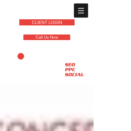
CLIENT LOGIN
Call Us Now