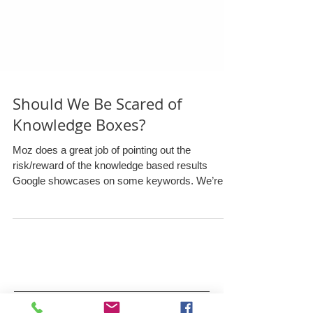
Should We Be Scared of
Knowledge Boxes?
Moz does a great job of pointing out the
risk/reward of the knowledge based results
Google showcases on some keywords. We’re
in...