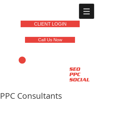
CLIENT LOGIN
Call Us Now
PPC Consultants