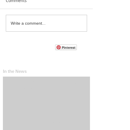
Comments
Write a comment...
Pinterest
In the News
The ‘Invisible Sales Funnel’: How Customers
Decide Before They Ever Contact You
Why Most Marketing Data Is Useless (And
What Metrics Actually Matter for Growth)
How Social Media Engagement Impacts Your
Websites SEO