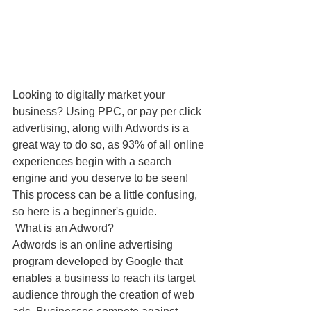
Looking to digitally market your 
business? Using PPC, or pay per click 
advertising, along with Adwords is a 
great way to do so, as 93% of all online 
experiences begin with a search 
engine and you deserve to be seen! 
This process can be a little confusing, 
so here is a beginner's guide.
 What is an Adword?
Adwords is an online advertising 
program developed by Google that 
enables a business to reach its target 
audience through the creation of web 