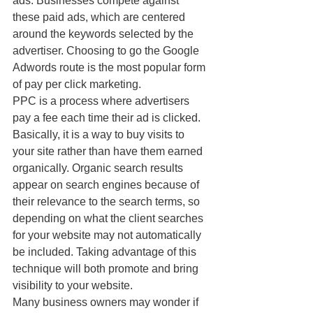
ads. Businesses compete against 
these paid ads, which are centered 
around the keywords selected by the 
advertiser. Choosing to go the Google 
Adwords route is the most popular form 
of pay per click marketing.
PPC is a process where advertisers 
pay a fee each time their ad is clicked. 
Basically, it is a way to buy visits to 
your site rather than have them earned 
organically. Organic search results 
appear on search engines because of 
their relevance to the search terms, so 
depending on what the client searches 
for your website may not automatically 
be included. Taking advantage of this 
technique will both promote and bring 
visibility to your website.
Many business owners may wonder if 