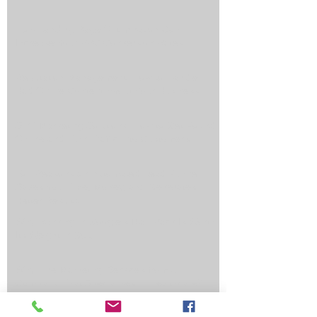
How Landing Page Optimization Can
Increase Your PPC Conversion Rates
Reputation Management: How to Handle
Bad Online Content About Your Business
SEO Marketing Solutions: How to Get Found
Online and Turn Traffic Into Customers
Top Reasons an Automated Lead Funnel
Saves You Time, Money, and Generates
Better Results
Why Ranking in Google's Map Pack Is Worth
Its Weight in Gold
Why Hire Marketing Services from a
Company That Specializes in Healthcare?