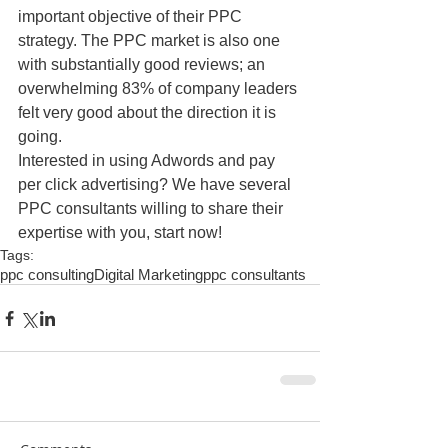
important objective of their PPC 
strategy. The PPC market is also one 
with substantially good reviews; an 
overwhelming 83% of company leaders 
felt very good about the direction it is 
going.
Interested in using Adwords and pay 
per click advertising? We have several 
PPC consultants willing to share their 
expertise with you, start now!
Tags:
ppc consulting
Digital Marketing
ppc consultants