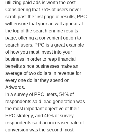
utilizing paid ads is worth the cost.
Considering that 75% of users never 
scroll past the first page of results, PPC 
will ensure that your ad will appear at 
the top of the search engine results 
page, offering a convenient option to 
search users. PPC is a great example 
of how you must invest into your 
business in order to reap financial 
benefits since businesses make an 
average of two dollars in revenue for 
every one dollar they spend on 
Adwords.
In a survey of PPC users, 54% of 
respondents said lead generation was 
the most important objective of their 
PPC strategy, and 46% of survey 
respondents said an increased rate of 
conversion was the second most 