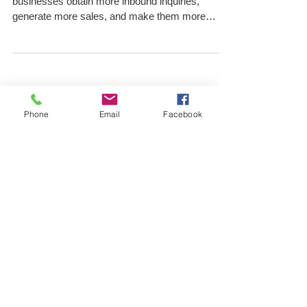
With PPC Consultants
Pay-per-click, or PPC consultants can help
businesses obtain more inbound inquiries,
generate more sales, and make them more
popular and...
Phone
Email
Facebook
Archive
March 2026
(4)
4 posts
February 2026
(4)
4 posts
January 2022
(2)
2 posts
December 2021
(1)
1 post
November 2021
(1)
1 post