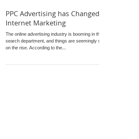
PPC Advertising has Changed
Internet Marketing
The online advertising industry is booming in the
search department, and things are seemingly still
on the rise. According to the...