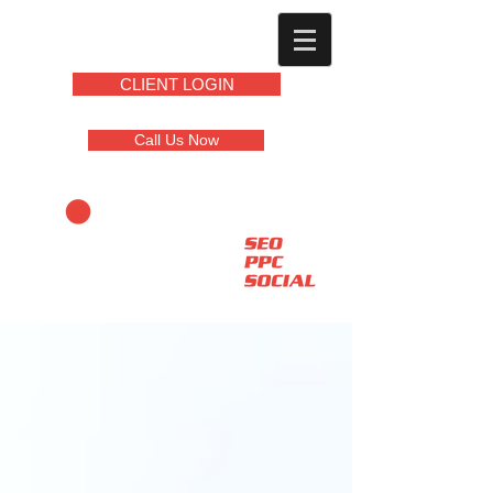
CLIENT LOGIN
Call Us Now