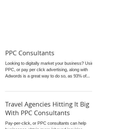
PPC Consultants
Looking to digitally market your business? Using
PPC, or pay per click advertising, along with
Adwords is a great way to do so, as 93% of...
Travel Agencies Hitting It Big