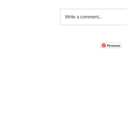
Write a comment...
Pinterest