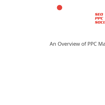
An Overview of PPC 