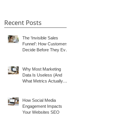
Recent Posts
The ‘Invisible Sales
Funnel’: How Customers
Decide Before They Ever
Contact You
Why Most Marketing
Data Is Useless (And
What Metrics Actually
Matter for Growth)
How Social Media
Engagement Impacts
Your Websites SEO