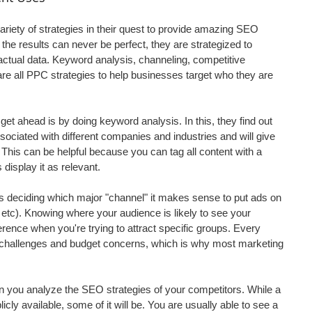
ety of strategies in their quest to provide amazing SEO 
 the results can never be perfect, they are strategized to 
ctual data. Keyword analysis, channeling, competitive 
re all PPC strategies to help businesses target who they are 
t ahead is by doing keyword analysis. In this, they find out 
ociated with different companies and industries and will give 
This can be helpful because you can tag all content with a 
display it as relevant.
is deciding which major "channel" it makes sense to put ads on 
 etc). Knowing where your audience is likely to see your 
ence when you're trying to attract specific groups. Every 
challenges and budget concerns, which is why most marketing 
 you analyze the SEO strategies of your competitors. While a 
licly available, some of it will be. You are usually able to see a 