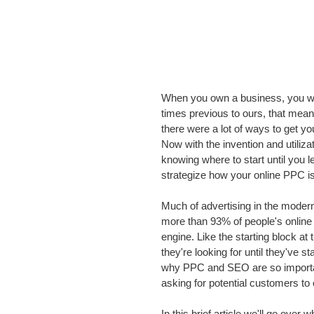
When you own a business, you wan
times previous to ours, that meant
there were a lot of ways to get yo
Now with the invention and utiliza
knowing where to start until you
strategize how your online PPC i
Much of advertising in the modern 
more than 93% of people's online 
engine. Like the starting block a
they're looking for until they've s
why PPC and SEO are so important
asking for potential customers to
In this brief article we'll go ov