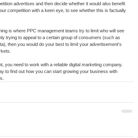
tition advertises and then decide whether it would also benefit 
your competition with a keen eye, to see whether this is factually 
ching is where PPC management teams try to limit who will see 
nly trying to appeal to a certain group of consumers (such as 
), then you would do your best to limit your advertisement's 
rkets.
 you need to work with a reliable digital marketing company. 
y to find out how you can start growing your business with 
s.