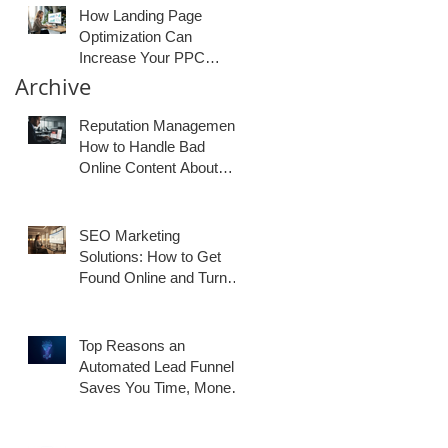
How Landing Page
Optimization Can
Increase Your PPC
Conversion Rates
Archive
Reputation Management:
How to Handle Bad
Online Content About
Your Business
SEO Marketing
Solutions: How to Get
Found Online and Turn
Traffic Into Customers
Top Reasons an
Automated Lead Funnel
Saves You Time, Money,
and Generates Better
Results