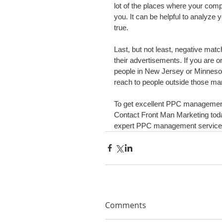
lot of the places where your compe
you. It can be helpful to analyze 
true.
Last, but not least, negative mat
their advertisements. If you are o
people in New Jersey or Minnesota
reach to people outside those ma
To get excellent PPC management,
Contact Front Man Marketing toda
expert PPC management service
Comments