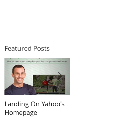
Featured Posts
Landing On Yahoo's
Small Businesses &
Homepage
the Internet