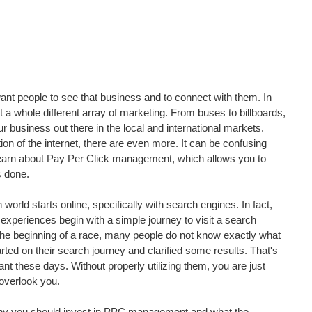
t people to see that business and to connect with them. In 
 a whole different array of marketing. From buses to billboards, 
ur business out there in the local and international markets. 
tion of the internet, there are even more. It can be confusing 
 learn about Pay Per Click management, which allows you to 
s done.
world starts online, specifically with search engines. In fact, 
experiences begin with a simple journey to visit a search 
t the beginning of a race, many people do not know exactly what 
tarted on their search journey and clarified some results. That's 
 these days. Without properly utilizing them, you are just 
 overlook you.
er why you should invest in PPC management and what the 