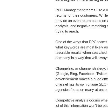
PPC Management teams use a vari
returns for their customers. While
provide an even return based on a
analysis, and negative matching a
trying to reach.
One of the ways that PPC teams ge
what keywords are most likely ass
favorable results when searched. 
company in a way that will always 
Channeling, or channel strategy, 
(Google, Bing, Facebook, Twitter,
advertisement makes a huge differ
channel has its own unique SEO 
agencies focus on many at once.
Competitive analysis occurs when
lot of this information won't be pub