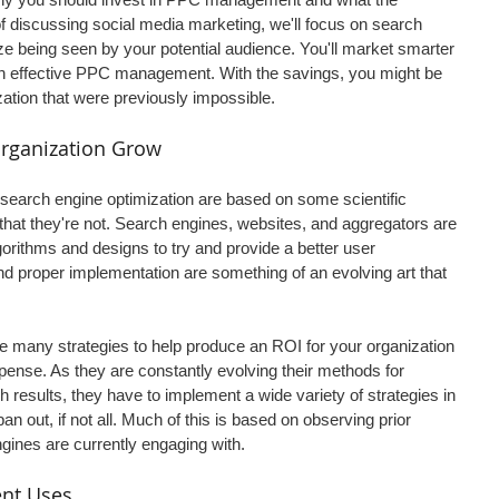
 discussing social media marketing, we'll focus on search 
e being seen by your potential audience. You'll market smarter 
th effective PPC management. With the savings, you might be 
zation that were previously impossible.
rganization Grow
earch engine optimization are based on some scientific 
ay that they're not. Search engines, websites, and aggregators are 
orithms and designs to try and provide a better user 
 proper implementation are something of an evolving art that 
any strategies to help produce an ROI for your organization 
pense. As they are constantly evolving their methods for 
 results, they have to implement a wide variety of strategies in 
pan out, if not all. Much of this is based on observing prior 
gines are currently engaging with.
nt Uses