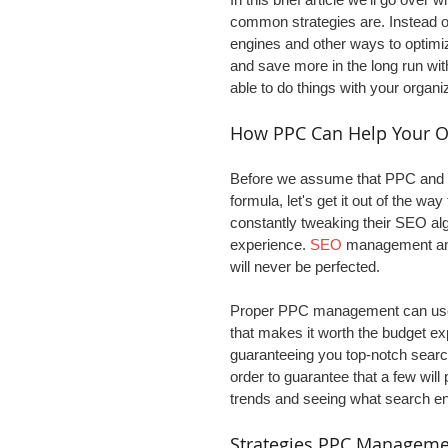
common strategies are. Instead of
engines and other ways to optimiz
and save more in the long run wi
able to do things with your organi
How PPC Can Help Your O
Before we assume that PPC and s
formula, let's get it out of the w
constantly tweaking their SEO alg
experience. 
SEO
 management and
will never be perfected.
Proper PPC management can use m
that makes it worth the budget ex
guaranteeing you top-notch search
order to guarantee that a few will 
trends and seeing what search en
Strategies PPC Manageme