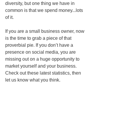
diversity, but one thing we have in 
common is that we spend money...lots 
of it.  
If you are a small business owner, now 
is the time to grab a piece of that 
proverbial pie. If you don’t have a 
presence on social media, you are 
missing out on a huge opportunity to 
market yourself and your business. 
Check out these latest statistics, then 
let us know what you think.  