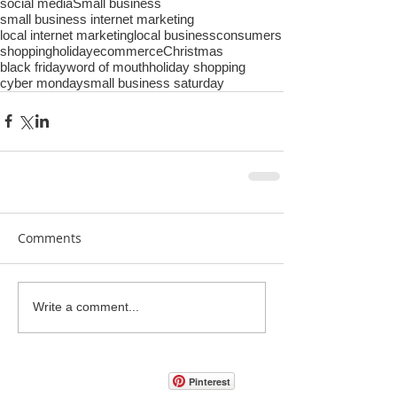
social media
Small business
small business internet marketing
local internet marketing
local business
consumers
shopping
holiday
ecommerce
Christmas
black friday
word of mouth
holiday shopping
cyber monday
small business saturday
Comments
Write a comment...
Pinterest