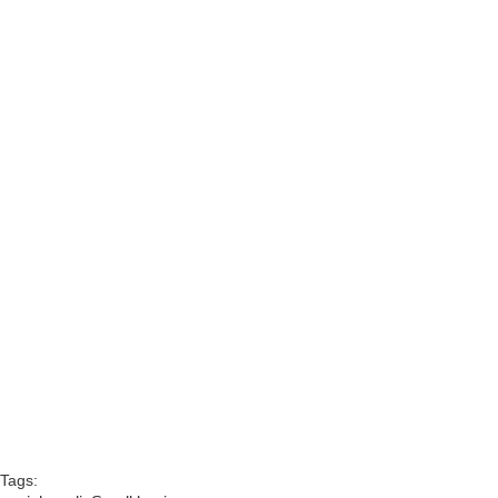
Tags: