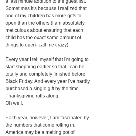
a last minute addition to the guest list. 
Sometimes it's because I realized that 
one of my children has more gifts to 
open than the others (I am absolutely 
meticulous about ensuring that each 
child has the exact same amount of 
things to open- call me crazy).  
Every year I tell myself that I'm going to 
start shopping earlier so that I can be 
totally and completely finished before 
Black Friday. And every year I've hardly 
purchased a single gift by the time 
Thanksgiving rolls along.  
Oh well.  
Each year, however, I am fascinated by 
the numbers that come rolling in. 
America may be a melting pot of 