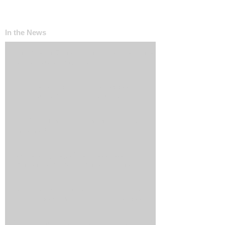
In the News
The ‘Invisible Sales Funnel’: How Customers
Decide Before They Ever Contact You
Why Most Marketing Data Is Useless (And
What Metrics Actually Matter for Growth)
How Social Media Engagement Impacts Your
Websites SEO
How Landing Page Optimization Can
Increase Your PPC Conversion Rates
Reputation Management: How to Handle
Bad Online Content About Your Business
SEO Marketing Solutions: How to Get Found