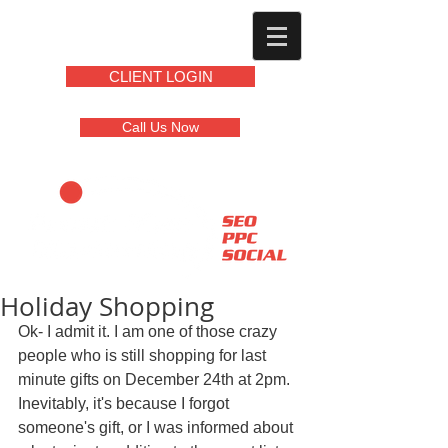
CLIENT LOGIN
Call Us Now
Holiday Shopping
Ok- I admit it. I am one of those crazy 
people who is still shopping for last 
minute gifts on December 24th at 2pm. 
Inevitably, it's because I forgot 
someone's gift, or I was informed about 