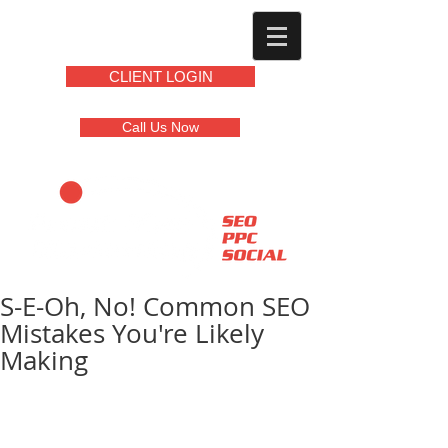
CLIENT LOGIN
Call Us Now
S-E-Oh, No! Common SEO
Mistakes You're Likely
Making