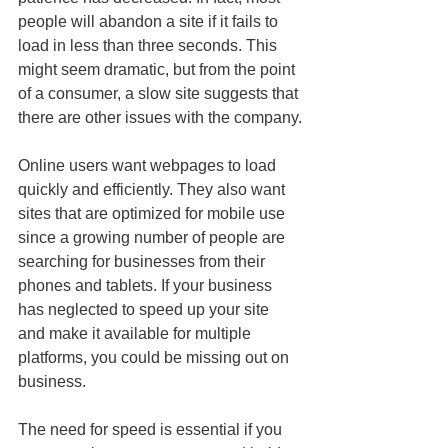
people will abandon a site if it fails to 
load in less than three seconds. This 
might seem dramatic, but from the point 
of a consumer, a slow site suggests that 
there are other issues with the company.
Online users want webpages to load 
quickly and efficiently. They also want 
sites that are optimized for mobile use 
since a growing number of people are 
searching for businesses from their 
phones and tablets. If your business 
has neglected to speed up your site 
and make it available for multiple 
platforms, you could be missing out on 
business.
The need for speed is essential if you 