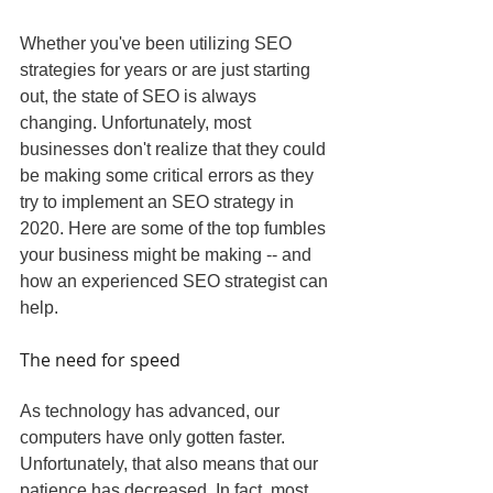
Whether you've been utilizing SEO 
strategies for years or are just starting 
out, the state of SEO is always 
changing. Unfortunately, most 
businesses don't realize that they could 
be making some critical errors as they 
try to implement an SEO strategy in 
2020. Here are some of the top fumbles 
your business might be making -- and 
how an experienced SEO strategist can 
help.
The need for speed
As technology has advanced, our 
computers have only gotten faster. 
Unfortunately, that also means that our 
patience has decreased. In fact, most 