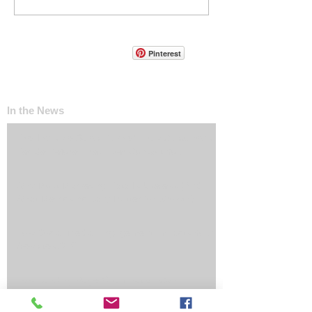
Pinterest
In the News
The ‘Invisible Sales Funnel’: How Customers
Decide Before They Ever Contact You
Why Most Marketing Data Is Useless (And
What Metrics Actually Matter for Growth)
How Social Media Engagement Impacts Your
Websites SEO
How Landing Page Optimization Can
Increase Your PPC Conversion Rates