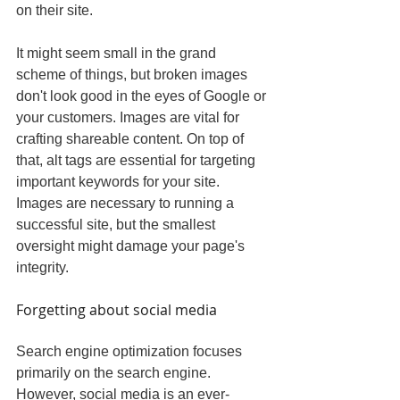
on their site.
It might seem small in the grand 
scheme of things, but broken images 
don't look good in the eyes of Google or 
your customers. Images are vital for 
crafting shareable content. On top of 
that, alt tags are essential for targeting 
important keywords for your site. 
Images are necessary to running a 
successful site, but the smallest 
oversight might damage your page's 
integrity.
Forgetting about social media
Search engine optimization focuses 
primarily on the search engine. 
However, social media is an ever-