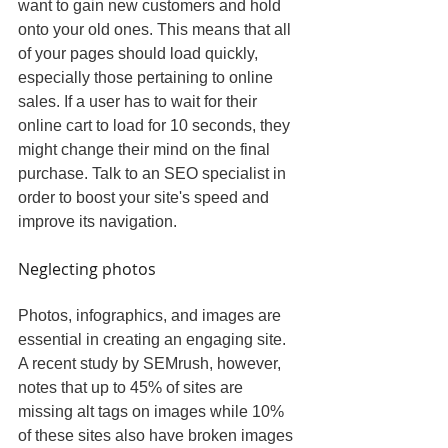
want to gain new customers and hold 
onto your old ones. This means that all 
of your pages should load quickly, 
especially those pertaining to online 
sales. If a user has to wait for their 
online cart to load for 10 seconds, they 
might change their mind on the final 
purchase. Talk to an SEO specialist in 
order to boost your site's speed and 
improve its navigation.
Neglecting photos
Photos, infographics, and images are 
essential in creating an engaging site. 
A recent study by SEMrush, however, 
notes that up to 45% of sites are 
missing alt tags on images while 10% 
of these sites also have broken images 