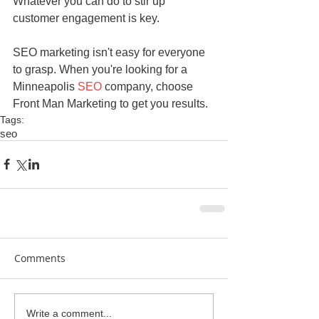
Whatever you can do to stir up 
customer engagement is key.
SEO marketing isn't easy for everyone 
to grasp. When you're looking for a 
Minneapolis 
SEO
 company, choose 
Front Man Marketing to get you results.
Tags:
seo
Comments
Write a comment...