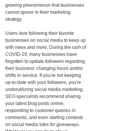
growing phenomenon that businesses 
cannot ignore in their marketing 
strategy.
Users love following their favorite 
businesses on social media to keep up 
with news and more. During the rash of 
COVID-19, many businesses have 
forgotten to update followers regarding 
their business' changing hours and/or 
shifts in service. If you're not keeping 
up-to-date with your followers, you're 
underutilizing social media marketing. 
SEO specialists recommend sharing 
your latest blog posts online, 
responding to customer queries in 
comments, and even starting contests 
on social media sites for giveaways. 