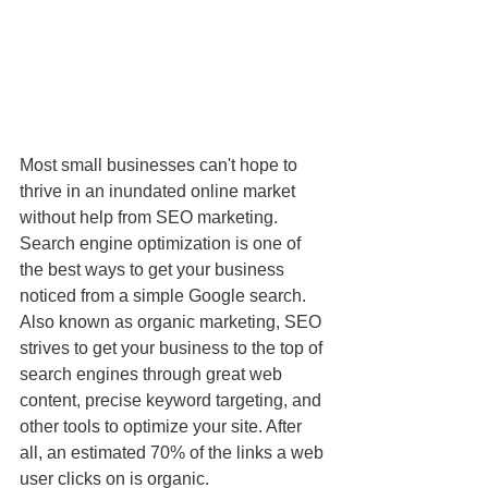
Most small businesses can't hope to 
thrive in an inundated online market 
without help from SEO marketing. 
Search engine optimization is one of 
the best ways to get your business 
noticed from a simple Google search. 
Also known as organic marketing, SEO 
strives to get your business to the top of 
search engines through great web 
content, precise keyword targeting, and 
other tools to optimize your site. After 
all, an estimated 70% of the links a web 
user clicks on is organic.