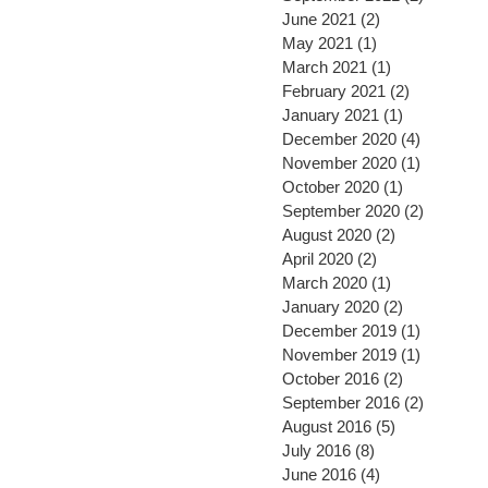
June 2021
(2)
2 posts
May 2021
(1)
1 post
March 2021
(1)
1 post
February 2021
(2)
2 posts
January 2021
(1)
1 post
December 2020
(4)
4 posts
November 2020
(1)
1 post
October 2020
(1)
1 post
September 2020
(2)
2 posts
August 2020
(2)
2 posts
April 2020
(2)
2 posts
March 2020
(1)
1 post
January 2020
(2)
2 posts
December 2019
(1)
1 post
November 2019
(1)
1 post
October 2016
(2)
2 posts
September 2016
(2)
2 posts
August 2016
(5)
5 posts
July 2016
(8)
8 posts
June 2016
(4)
4 posts