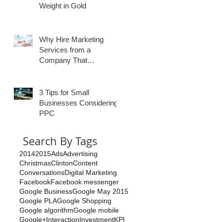
Weight in Gold
Why Hire Marketing
Services from a
Company That
Specializes in
Healthcare?
3 Tips for Small
Businesses Considering
PPC
Search By Tags
2014
2015
Ads
Advertising
Christmas
Clinton
Content
Conversations
Digital Marketing
Facebook
Facebook messenger
Google Business
Google May 2015
Google PLA
Google Shopping
Google algorithm
Google mobile
Google+
Interaction
Investment
KPI