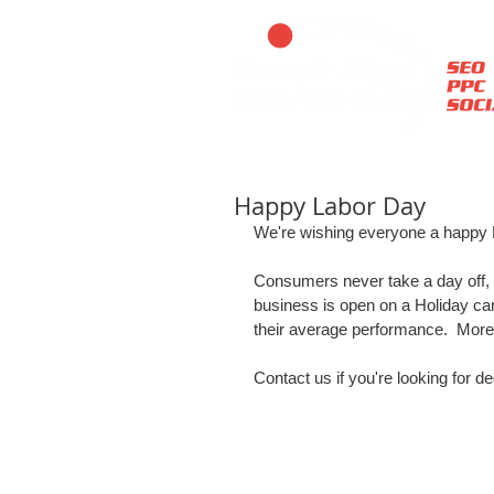
Happy Labor Day
We're wishing everyone a happy L
Consumers never take a day off, s
business is open on a Holiday ca
their average performance.  More
Contact us if you're looking for