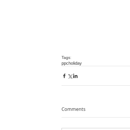
Tags:
ppc
holiday
Comments