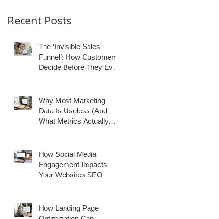
Recent Posts
The ‘Invisible Sales
Funnel’: How Customers
Decide Before They Ever
Contact You
Why Most Marketing
Data Is Useless (And
What Metrics Actually
Matter for Growth)
How Social Media
Engagement Impacts
Your Websites SEO
How Landing Page
Optimization Can