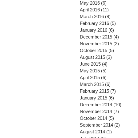
May 2016
(6)
6 posts
April 2016
(11)
11 posts
March 2016
(9)
9 posts
February 2016
(5)
5 posts
January 2016
(6)
6 posts
December 2015
(4)
4 posts
November 2015
(2)
2 posts
October 2015
(5)
5 posts
August 2015
(3)
3 posts
June 2015
(4)
4 posts
May 2015
(5)
5 posts
April 2015
(6)
6 posts
March 2015
(6)
6 posts
February 2015
(7)
7 posts
January 2015
(6)
6 posts
December 2014
(10)
10 post
November 2014
(7)
7 posts
October 2014
(5)
5 posts
September 2014
(2)
2 posts
August 2014
(1)
1 post