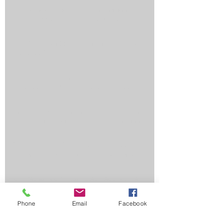
Why Most Marketing Data Is Useless (And
What Metrics Actually Matter for Growth)
How Social Media Engagement Impacts Your
Websites SEO
How Landing Page Optimization Can
Increase Your PPC Conversion Rates
Reputation Management: How to Handle
Bad Online Content About Your Business
SEO Marketing Solutions: How to Get Found
Online and Turn Traffic Into Customers
Top Reasons an Automated Lead Funnel
Saves You Time, Money, and Generates
Better Results
Phone
Email
Facebook
Why Ranking in Google's Map Pack Is Worth
Its Weight in Gold