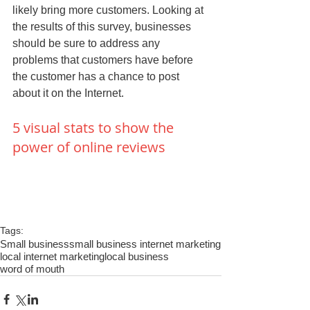
likely bring more customers. Looking at 
the results of this survey, businesses 
should be sure to address any 
problems that customers have before 
the customer has a chance to post 
about it on the Internet. 
5 visual stats to show the 
power of online reviews
Tags:
Small business
small business internet marketing
local internet marketing
local business
word of mouth