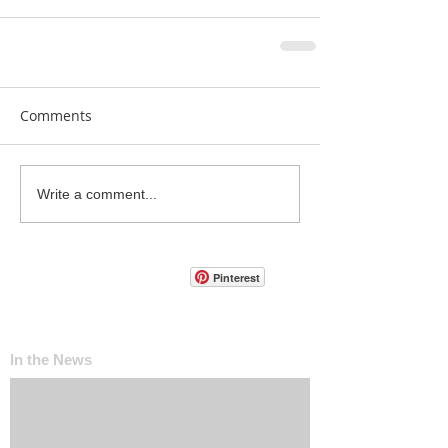
Comments
Write a comment...
Pinterest
In the News
The ‘Invisible Sales Funnel’: How Customers
Decide Before They Ever Contact You