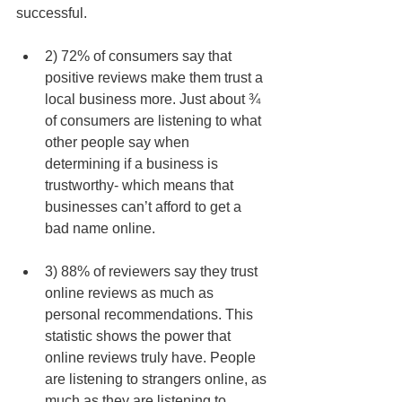
successful. 
2) 72% of consumers say that 
positive reviews make them trust a 
local business more. Just about ¾ 
of consumers are listening to what 
other people say when 
determining if a business is 
trustworthy- which means that 
businesses can’t afford to get a 
bad name online.  
3) 88% of reviewers say they trust 
online reviews as much as 
personal recommendations. This 
statistic shows the power that 
online reviews truly have. People 
are listening to strangers online, as 
much as they are listening to 