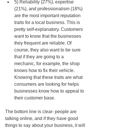
5) Reliability (27%), expertise 
(21%), and professionalism (18%) 
are the most important reputation 
traits for a local business. This is 
pretty self-explanatory. Customers 
want to know that the businesses 
they frequent are reliable. Of 
course, they also want to be sure 
that if they are going to a 
mechanic, for example, the shop 
knows how to fix their vehicle. 
Knowing that these traits are what 
consumers are looking for helps 
businesses know how to appeal to 
their customer base.  
The bottom line is clear- people are 
talking online, and if they have good 
things to say about your business, it will 