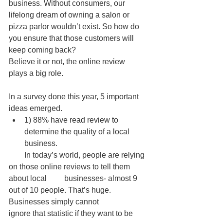
business. Without consumers, our 
lifelong dream of owning a salon or 
pizza parlor wouldn’t exist. So how do 
you ensure that those customers will 
keep coming back? 
Believe it or not, the online review 
plays a big role. 
In a survey done this year, 5 important 
ideas emerged.  
1) 88% have read review to 
determine the quality of a local 
business.  
        In today’s world, people are relying 
on those online reviews to tell them 
about local         businesses- almost 9 
out of 10 people. That’s huge. 
Businesses simply cannot               
ignore that statistic if they want to be 