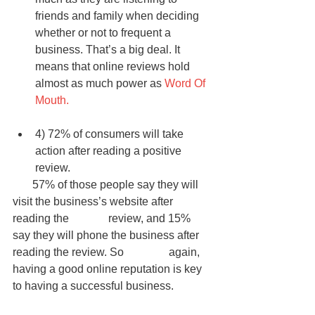
friends and family when deciding 
whether or not to frequent a 
business. That’s a big deal. It 
means that online reviews hold 
almost as much power as 
Word Of 
Mouth.
4) 72% of consumers will take 
action after reading a positive 
review.  
       57% of those people say they will 
visit the business’s website after 
reading the              review, and 15% 
say they will phone the business after 
reading the review. So                again, 
having a good online reputation is key 
to having a successful business. 