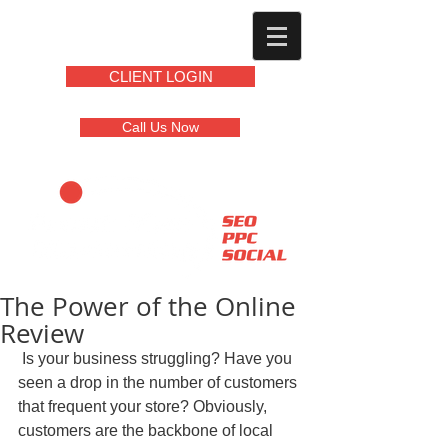
CLIENT LOGIN
Call Us Now
The Power of the Online
Review
 Is your business struggling? Have you 
seen a drop in the number of customers 
that frequent your store? Obviously, 
customers are the backbone of local 