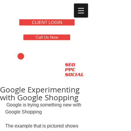
CLIENT LOGIN
Call Us Now
Google Experimenting
with Google Shopping
 Google is trying something new with 
Google Shopping 
The example that is pictured shows 