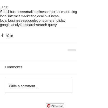
Tags:
Small business
small business internet marketing
local internet marketing
local business
local businesses
google
consumers
holiday
google analytics
search
search query
Comments
Write a comment...
Pinterest