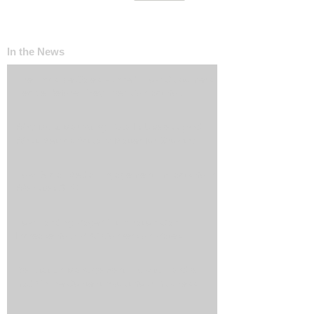
In the News
The ‘Invisible Sales Funnel’: How Customers
Decide Before They Ever Contact You
Why Most Marketing Data Is Useless (And
What Metrics Actually Matter for Growth)
How Social Media Engagement Impacts Your
Websites SEO
How Landing Page Optimization Can
Increase Your PPC Conversion Rates
Reputation Management: How to Handle
Bad Online Content About Your Business