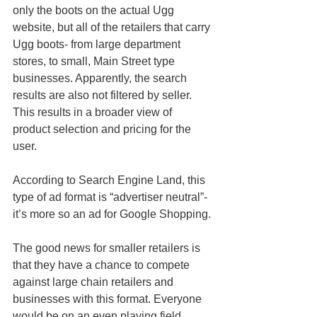
only the boots on the actual Ugg 
website, but all of the retailers that carry 
Ugg boots- from large department 
stores, to small, Main Street type 
businesses. Apparently, the search 
results are also not filtered by seller. 
This results in a broader view of 
product selection and pricing for the 
user. 
According to Search Engine Land, this 
type of ad format is “advertiser neutral”- 
it’s more so an ad for Google Shopping. 
The good news for smaller retailers is 
that they have a chance to compete 
against large chain retailers and 
businesses with this format. Everyone 
would be on an even playing field. 