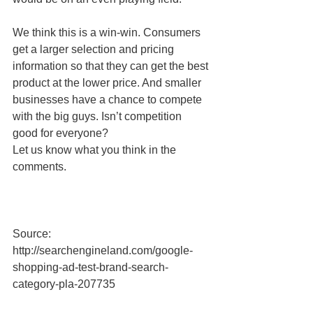
We think this is a win-win. Consumers 
get a larger selection and pricing 
information so that they can get the best 
product at the lower price. And smaller 
businesses have a chance to compete 
with the big guys. Isn’t competition 
good for everyone? 
Let us know what you think in the 
comments. 
Source: 
http://searchengineland.com/google-
shopping-ad-test-brand-search-
category-pla-207735 