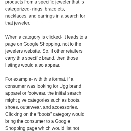
products from a specific jeweler that is 
categorized- rings, bracelets, 
necklaces, and earrings in a search for 
that jeweler. 
When a category is clicked- it leads to a 
page on Google Shopping, not to the 
jewelers website. So, if other retailers 
carry this specific brand, then those 
listings would also appear. 
For example- with this format, if a 
consumer was looking for Ugg brand 
apparel or footwear, the initial search 
might give categories such as boots, 
shoes, outerwear, and accessories. 
Clicking on the “boots” category would 
bring the consumer to a Google 
Shopping page which would list not 