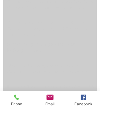
SEO Marketing Solutions: How to Get Found
Online and Turn Traffic Into Customers
Top Reasons an Automated Lead Funnel
Saves You Time, Money, and Generates
Better Results
Why Ranking in Google's Map Pack Is Worth
Its Weight in Gold
Why Hire Marketing Services from a
Company That Specializes in Healthcare?
3 Tips for Small Businesses Considering PPC
Phone
Email
Facebook