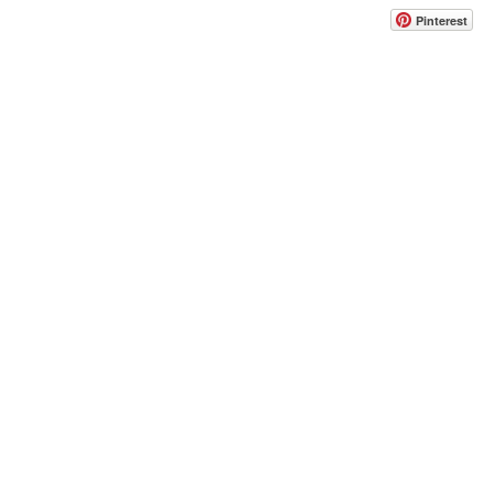
Pinterest