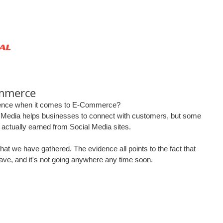
HOME
ABOUT US
SERVICES
ommerce
rence when it comes to E-Commerce?  
 Media helps businesses to connect with customers, but some 
actually earned from Social Media sites.  
hat we have gathered. The evidence all points to the fact that 
have, and it's not going anywhere any time soon.  