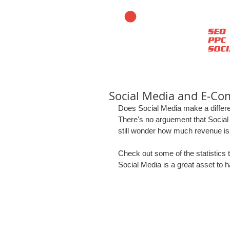
Social Media and E-C
Does Social Media make a diffe
There's no arguement that Social
still wonder how much revenue is 
Check out some of the statistics t
Social Media is a great asset to 