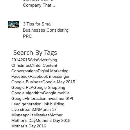
Company That
Specializes in
Healthcare?
3 Tips for Small
Businesses Considering
PPC
Search By Tags
2014
2015
Ads
Advertising
Christmas
Clinton
Content
Conversations
Digital Marketing
Facebook
Facebook messenger
Google Business
Google May 2015
Google PLA
Google Shopping
Google algorithm
Google mobile
Google+
Interaction
Investment
KPI
Lead generation
Link building
Live stream
MN
March 17
Minneapolis
Mistakes
Mother
Mother's Day
Mother's Day 2015
Mother's Day 2016