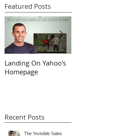
Featured Posts
Landing On Yahoo's
Small Businesses &
Homepage
the Internet
Recent Posts
The ‘Invisible Sales