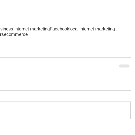
siness internet marketing
Facebook
local internet marketing
rs
ecommerce