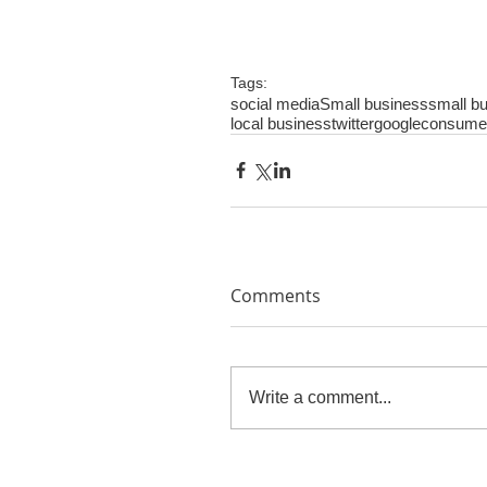
Tags:
social media
Small business
small bu
local business
twitter
google
consume
Comments
Write a comment...