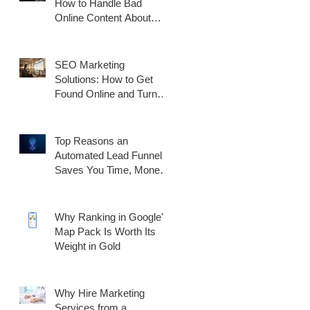
How to Handle Bad
Online Content About
Your Business
SEO Marketing
Solutions: How to Get
Found Online and Turn
Traffic Into Customers
Top Reasons an
Automated Lead Funnel
Saves You Time, Money,
and Generates Better
Results
Why Ranking in Google's
Map Pack Is Worth Its
Weight in Gold
Why Hire Marketing
Services from a