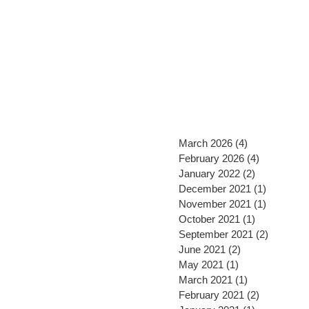
March 2026
(4)
4 posts
February 2026
(4)
4 posts
January 2022
(2)
2 posts
December 2021
(1)
1 post
November 2021
(1)
1 post
October 2021
(1)
1 post
September 2021
(2)
2 posts
June 2021
(2)
2 posts
May 2021
(1)
1 post
March 2021
(1)
1 post
February 2021
(2)
2 posts