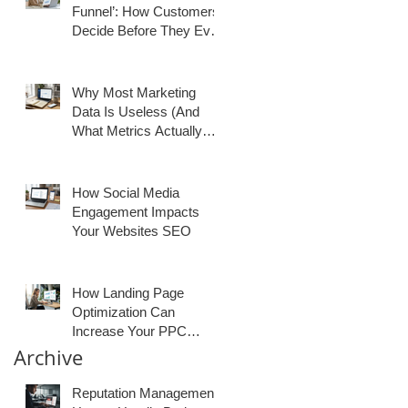
Funnel’: How Customers
Decide Before They Ever
Contact You
Why Most Marketing
Data Is Useless (And
What Metrics Actually
Matter for Growth)
How Social Media
Engagement Impacts
Your Websites SEO
How Landing Page
Optimization Can
Increase Your PPC
Conversion Rates
Archive
Reputation Management: