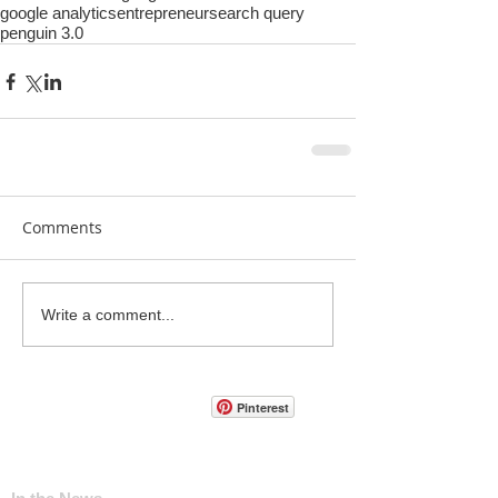
google analytics
entrepreneur
search query
penguin 3.0
Comments
Write a comment...
Pinterest