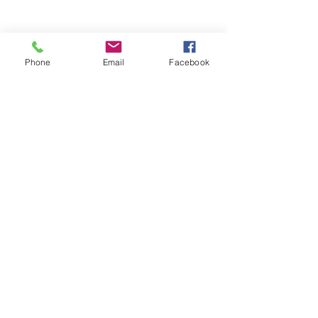
Phone
Email
Facebook
Contact Us
2809 E Hamilton Ave
#4077
Eau Claire, WI 54701
T.
715-500-6396
E.
info@frontmanmarketing.com
©
2015-2025
Front Man Marketing. All rights
reserved.