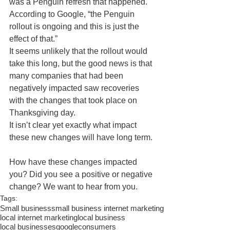
was a Penguin refresh that happened. 
According to Google, “the Penguin 
rollout is ongoing and this is just the 
effect of that.” 
It seems unlikely that the rollout would 
take this long, but the good news is that 
many companies that had been 
negatively impacted saw recoveries 
with the changes that took place on 
Thanksgiving day. 
It isn’t clear yet exactly what impact 
these new changes will have long term. 
How have these changes impacted 
you? Did you see a positive or negative 
change? We want to hear from you. 
Tags:
Small business
small business internet marketing
local internet marketing
local business
local businesses
google
consumers