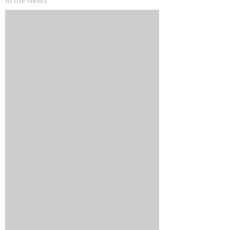
In the News
The ‘Invisible Sales Funnel’: How Customers
Decide Before They Ever Contact You
Why Most Marketing Data Is Useless (And
What Metrics Actually Matter for Growth)
How Social Media Engagement Impacts Your
Websites SEO
How Landing Page Optimization Can
Increase Your PPC Conversion Rates
Reputation Management: How to Handle
Bad Online Content About Your Business
SEO Marketing Solutions: How to Get Found
Online and Turn Traffic Into Customers