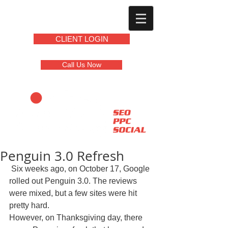
CLIENT LOGIN
Call Us Now
Penguin 3.0 Refresh
 Six weeks ago, on October 17, Google 
rolled out Penguin 3.0. The reviews 
were mixed, but a few sites were hit 
pretty hard.  
However, on Thanksgiving day, there 