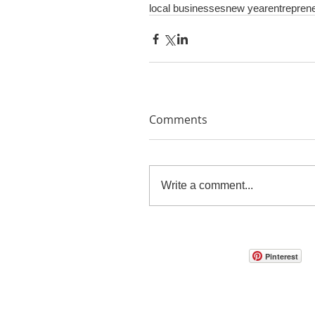
local businesses
new year
entrepren
Comments
Write a comment...
Pinterest