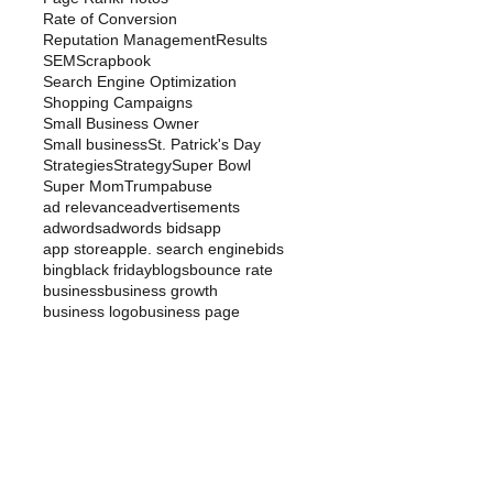
Rate of Conversion
Reputation Management
Results
SEM
Scrapbook
Search Engine Optimization
Shopping Campaigns
Small Business Owner
Small business
St. Patrick's Day
Strategies
Strategy
Super Bowl
Super Mom
Trump
abuse
ad relevance
advertisements
adwords
adwords bids
app
app store
apple. search engine
bids
bing
black friday
blogs
bounce rate
business
business growth
business logo
business page