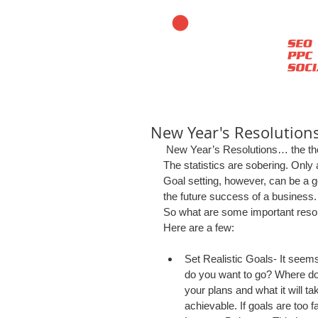
New Year's Resolutions
 New Year’s Resolutions… the th
The statistics are sobering. Only
Goal setting, however, can be a goo
the future success of a business.
So what are some important resol
Here are a few: 
Set Realistic Goals- It seems 
do you want to go? Where do
your plans and what it will ta
achievable. If goals are too far