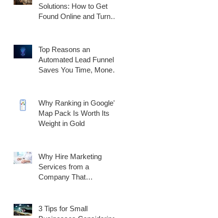
Solutions: How to Get
Found Online and Turn
Traffic Into Customers
Top Reasons an
Automated Lead Funnel
Saves You Time, Money,
and Generates Better
Results
Why Ranking in Google's
Map Pack Is Worth Its
Weight in Gold
Why Hire Marketing
Services from a
Company That
Specializes in
Healthcare?
3 Tips for Small