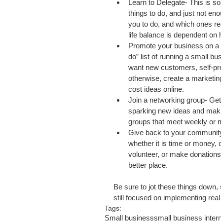
Learn to Delegate- This is s
things to do, and just not eno
you to do, and which ones re
life balance is dependent on 
Promote your business on a r
do” list of running a small b
want new customers, self-pro
otherwise, create a marketin
cost ideas online.  
Join a networking group- Gett
sparking new ideas and maki
groups that meet weekly or m
Give back to your community
whether it is time or money,
volunteer, or make donation
better place.  
Be sure to jot these things down,
still focused on implementing rea
Tags:
Small business
small business inter