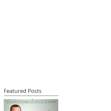
Featured Posts