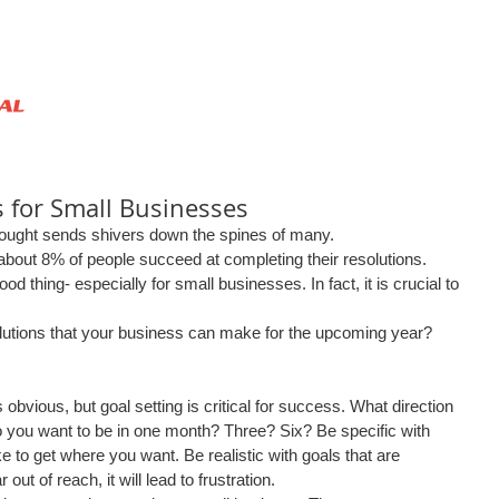
HOME
ABOUT US
SERVICES
 for Small Businesses
ought sends shivers down the spines of many. 
 about 8% of people succeed at completing their resolutions. 
d thing- especially for small businesses. In fact, it is crucial to 
 
utions that your business can make for the upcoming year? 
obvious, but goal setting is critical for success. What direction 
 you want to be in one month? Three? Six? Be specific with 
ke to get where you want. Be realistic with goals that are 
 out of reach, it will lead to frustration.  