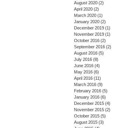
August 2020
(2)
2 posts
April 2020
(2)
2 posts
March 2020
(1)
1 post
January 2020
(2)
2 posts
December 2019
(1)
1 post
November 2019
(1)
1 post
October 2016
(2)
2 posts
September 2016
(2)
2 posts
August 2016
(5)
5 posts
July 2016
(8)
8 posts
June 2016
(4)
4 posts
May 2016
(6)
6 posts
April 2016
(11)
11 posts
March 2016
(9)
9 posts
February 2016
(5)
5 posts
January 2016
(6)
6 posts
December 2015
(4)
4 posts
November 2015
(2)
2 posts
October 2015
(5)
5 posts
August 2015
(3)
3 posts