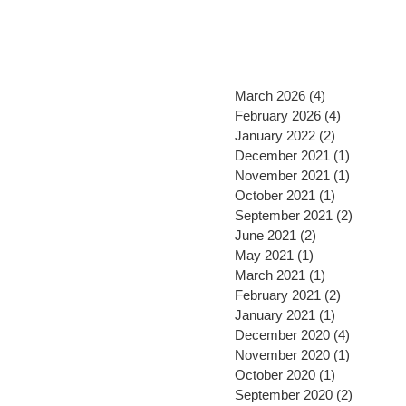
March 2026
(4)
4 posts
February 2026
(4)
4 posts
January 2022
(2)
2 posts
December 2021
(1)
1 post
November 2021
(1)
1 post
October 2021
(1)
1 post
September 2021
(2)
2 posts
June 2021
(2)
2 posts
May 2021
(1)
1 post
March 2021
(1)
1 post
February 2021
(2)
2 posts
January 2021
(1)
1 post
December 2020
(4)
4 posts
November 2020
(1)
1 post
October 2020
(1)
1 post
September 2020
(2)
2 posts