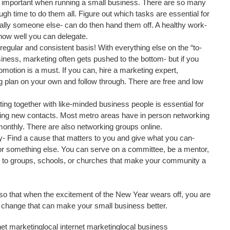
o important when running a small business. There are so many 
ugh time to do them all. Figure out which tasks are essential for 
ally someone else- can do then hand them off. A healthy work-
how well you can delegate.  
egular and consistent basis! With everything else on the “to-
usiness, marketing often gets pushed to the bottom- but if you 
motion is a must. If you can, hire a marketing expert, 
g plan on your own and follow through. There are free and low 
ing together with like-minded business people is essential for 
ng new contacts. Most metro areas have in person networking 
onthly. There are also networking groups online.  
- Find a cause that matters to you and give what you can- 
 or something else. You can serve on a committee, be a mentor, 
s to groups, schools, or churches that make your community a 
 so that when the excitement of the New Year wears off, you are 
l change that can make your small business better.
net marketing
local internet marketing
local business