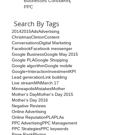
Businesses Considering
PPC
Search By Tags
2014
2015
Ads
Advertising
Christmas
Clinton
Content
Conversations
Digital Marketing
Facebook
Facebook messenger
Google Business
Google May 2015
Google PLA
Google Shopping
Google algorithm
Google mobile
Google+
Interaction
Investment
KPI
Lead generation
Link building
Live stream
MN
March 17
Minneapolis
Mistakes
Mother
Mother's Day
Mother's Day 2015
Mother's Day 2016
Negative Reviews
Online Advertising
Online Reputation
PLA
PLAs
PPC Advertising
PPC Management
PPC Strategies
PPC keywords
Page Rank
Photos