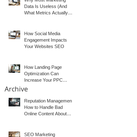
Data Is Useless (And
What Metrics Actually
Matter for Growth)
How Social Media
Engagement Impacts
Your Websites SEO
How Landing Page
Optimization Can
Increase Your PPC
Conversion Rates
Archive
Reputation Management:
How to Handle Bad
Online Content About
Your Business
SEO Marketing