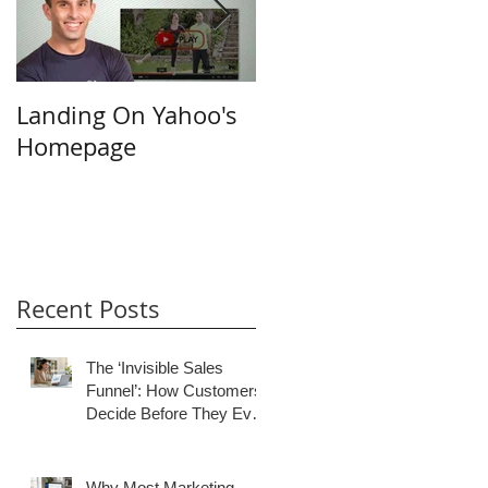
Landing On Yahoo's
Small Businesses &
Homepage
the Internet
Recent Posts
The ‘Invisible Sales
Funnel’: How Customers
Decide Before They Ever
Contact You
Why Most Marketing