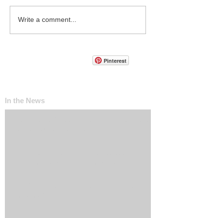
Write a comment...
Pinterest
In the News
The ‘Invisible Sales Funnel’: How Customers
Decide Before They Ever Contact You
Why Most Marketing Data Is Useless (And
What Metrics Actually Matter for Growth)
How Social Media Engagement Impacts Your
Websites SEO