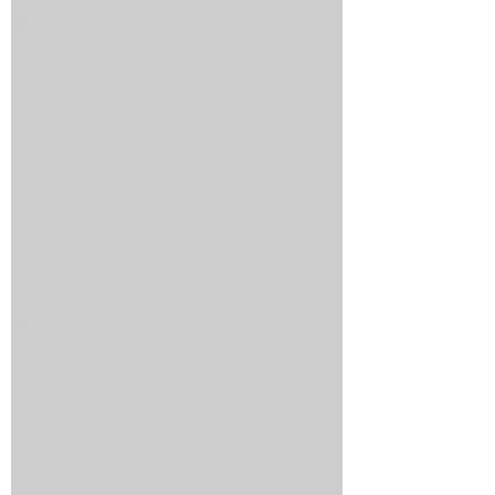
How Landing Page Optimization Can
Increase Your PPC Conversion Rates
Reputation Management: How to Handle
Bad Online Content About Your Business
SEO Marketing Solutions: How to Get Found
Online and Turn Traffic Into Customers
Top Reasons an Automated Lead Funnel
Saves You Time, Money, and Generates
Better Results
Why Ranking in Google's Map Pack Is Worth
Its Weight in Gold
Why Hire Marketing Services from a
Company That Specializes in Healthcare?
3 Tips for Small Businesses Considering PPC