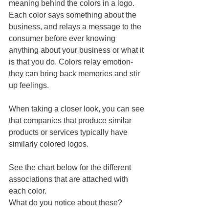
meaning behind the colors in a logo. 
Each color says something about the 
business, and relays a message to the 
consumer before ever knowing 
anything about your business or what it 
is that you do. Colors relay emotion- 
they can bring back memories and stir 
up feelings.  
When taking a closer look, you can see 
that companies that produce similar 
products or services typically have 
similarly colored logos.  
See the chart below for the different 
associations that are attached with 
each color.  
What do you notice about these?  