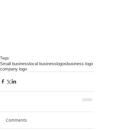
Tags:
Small business
local business
logos
business logo
company logo
Comments