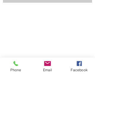
Phone
Email
Facebook
Contact Us