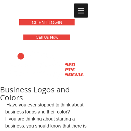
CLIENT LOGIN
Call Us Now
Business Logos and
Colors
 Have you ever stopped to think about 
business logos and their color?  
If you are thinking about starting a 
business, you should know that there is 