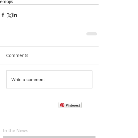
emojis
Comments
Write a comment...
Pinterest
In the News