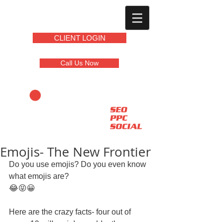
CLIENT LOGIN
Call Us Now
Emojis- The New Frontier
Do you use emojis? Do you even know 
what emojis are? 
😂😝😀 
Here are the crazy facts- four out of 