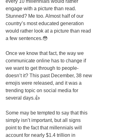
every 10 millennials would rather 
engage with a picture than read. 
Stunned? Me too. Almost half of our 
country’s most educated generation 
would rather look at a picture than read 
a few sentences.😳 
Once we know that fact, the way we 
communicate online has to change if 
we want to get through to people- 
doesn’t it? This past December, 38 new 
emojis were released, and it was a 
trending topic on social media for 
several days.👍 
Some may be tempted to say that this 
simply isn’t important, but all signs 
point to the fact that millennials will 
account for nearly $1.4 trillion in 