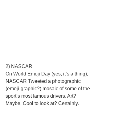
2) NASCAR 
On World Emoji Day (yes, it’s a thing), 
NASCAR Tweeted a photographic 
(emoji-graphic?) mosaic of some of the 
sport’s most famous drivers. Art? 
Maybe. Cool to look at? Certainly.   