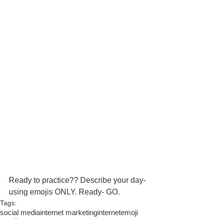
Ready to practice?? Describe your day- 
using emojis ONLY. Ready- GO. 
Tags:
social media
internet marketing
internet
emoji