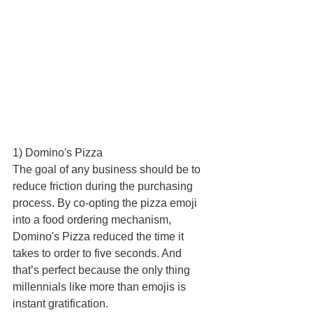
1) Domino's Pizza 
The goal of any business should be to 
reduce friction during the purchasing 
process. By co-opting the pizza emoji 
into a food ordering mechanism, 
Domino's Pizza reduced the time it 
takes to order to five seconds. And 
that’s perfect because the only thing 
millennials like more than emojis is 
instant gratification. 