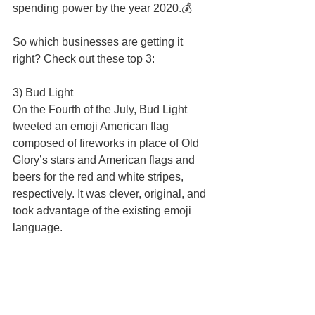
spending power by the year 2020.💰 
So which businesses are getting it 
right? Check out these top 3: 
3) Bud Light  
On the Fourth of the July, Bud Light 
tweeted an emoji American flag 
composed of fireworks in place of Old 
Glory’s stars and American flags and 
beers for the red and white stripes, 
respectively. It was clever, original, and 
took advantage of the existing emoji 
language. 