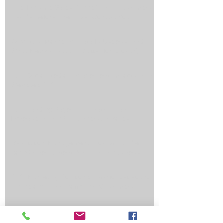
The ‘Invisible Sales Funnel’: How Customers
Decide Before They Ever Contact You
Why Most Marketing Data Is Useless (And
What Metrics Actually Matter for Growth)
How Social Media Engagement Impacts Your
Websites SEO
How Landing Page Optimization Can
Increase Your PPC Conversion Rates
Reputation Management: How to Handle
Bad Online Content About Your Business
SEO Marketing Solutions: How to Get Found
Online and Turn Traffic Into Customers
Top Reasons an Automated Lead Funnel
Saves You Time, Money, and Generates