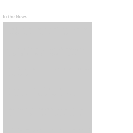
In the News
The ‘Invisible Sales Funnel’: How Customers
Decide Before They Ever Contact You
Why Most Marketing Data Is Useless (And
What Metrics Actually Matter for Growth)
How Social Media Engagement Impacts Your
Websites SEO
How Landing Page Optimization Can
Increase Your PPC Conversion Rates
Reputation Management: How to Handle
Bad Online Content About Your Business
SEO Marketing Solutions: How to Get Found