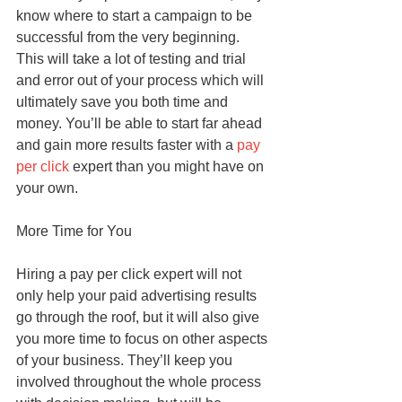
know where to start a campaign to be 
successful from the very beginning. 
This will take a lot of testing and trial 
and error out of your process which will 
ultimately save you both time and 
money. You’ll be able to start far ahead 
and gain more results faster with a 
pay 
per click
 expert than you might have on 
your own.
More Time for You
Hiring a pay per click expert will not 
only help your paid advertising results 
go through the roof, but it will also give 
you more time to focus on other aspects 
of your business. They’ll keep you 
involved throughout the whole process 