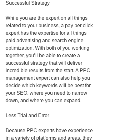
Successful Strategy
While you are the expert on all things 
related to your business, a pay per click 
expert has the expertise for all things 
paid advertising and search engine 
optimization. With both of you working 
together, you’ll be able to create a 
successful strategy that will deliver 
incredible results from the start. A PPC 
management expert can also help you 
decide which keywords will be best for 
your SEO, where you need to narrow 
down, and where you can expand.
Less Trial and Error
Because PPC experts have experience 
in a variety of platforms and areas, they 