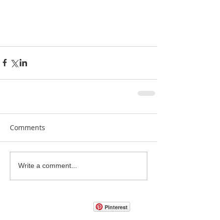
Comments
Write a comment...
Pinterest