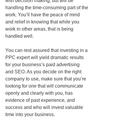
with decision making, but will be 
handling the time-consuming part of the 
work. You’ll have the peace of mind 
and relief in knowing that while you 
work in other areas, that is being 
handled well. 
You can rest assured that investing in a 
PPC expert will yield dramatic results 
for your business’s paid advertising 
and SEO. As you decide on the right 
company to use, make sure that you’re 
looking for one that will communicate 
openly and clearly with you, has 
evidence of past experience, and 
success and who will invest valuable 
time into your business.