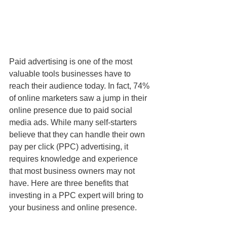
Paid advertising is one of the most 
valuable tools businesses have to 
reach their audience today. In fact, 74% 
of online marketers saw a jump in their 
online presence due to paid social 
media ads. While many self-starters 
believe that they can handle their own 
pay per click (PPC) advertising, it 
requires knowledge and experience 
that most business owners may not 
have. Here are three benefits that 
investing in a PPC expert will bring to 
your business and online presence.