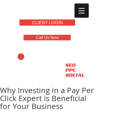
CLIENT LOGIN
Call Us Now
Why Investing in a Pay Per
Click Expert is Beneficial
for Your Business