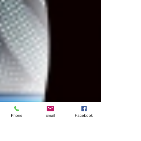
Phone
Email
Facebook