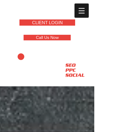
CLIENT LOGIN
Call Us Now