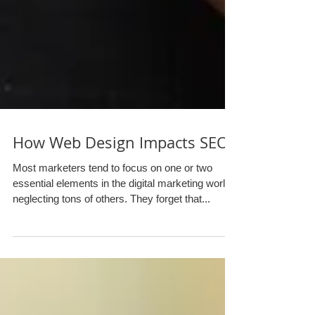
How Web Design Impacts SEO
Most marketers tend to focus on one or two
essential elements in the digital marketing world,
neglecting tons of others. They forget that...