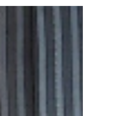
trust. Rely on Front Man Marketing for more
information!