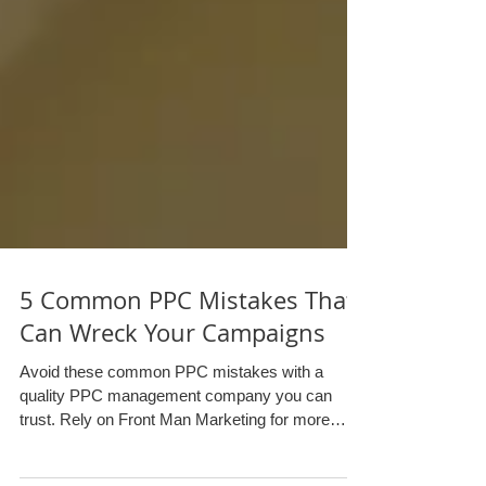
5 Common PPC Mistakes That
Can Wreck Your Campaigns
Avoid these common PPC mistakes with a
quality PPC management company you can